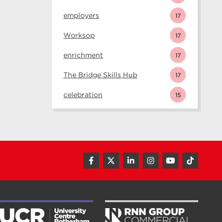
employers
17
Worksop
17
enrichment
17
The Bridge Skills Hub
17
celebration
15