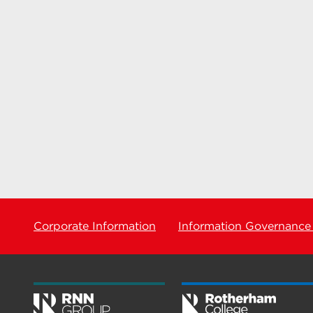
Corporate Information
Information Governance