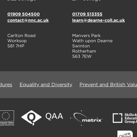
01909 504500
01709 513355
contact@nnc.ac.uk
learn@dearne-coll.ac.uk
Carlton Road
Manvers Park
Worksop
Wath upon Dearne
S81 7HP
Swinton
Rotherham
S63 7EW
dures
Equality and Diversity
Prevent and British Val