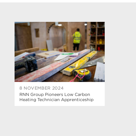
8 NOVEMBER 2024
RNN Group Pioneers Low Carbon
Heating Technician Apprenticeship