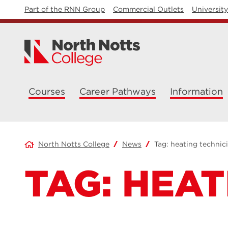
Part of the RNN Group
Commercial Outlets
Universit
Courses
Career Pathways
Information
North Notts College
News
Tag:
heating technic
TAG:
HEAT