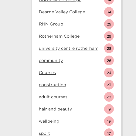
Dearne Valley College
34
RNN Group
29
Rotherham College
29
university centre rotherham
28
community
26
Courses
24
construction
23
adult courses
20
hair and beauty
19
wellbeing
19
sport
17