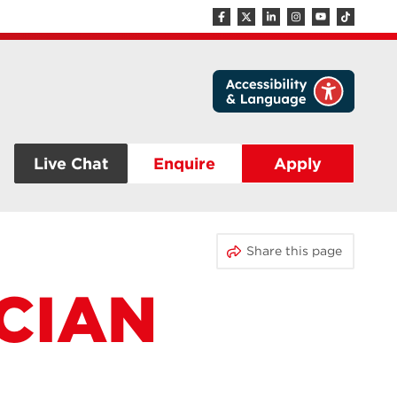
Live Chat
Enquire
Apply
Share this page
CIAN