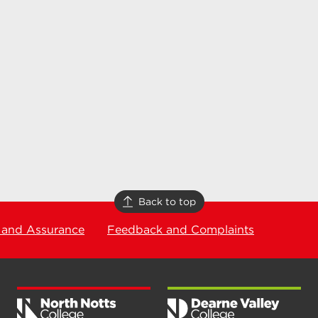
Back to top
 and Assurance
Feedback and Complaints