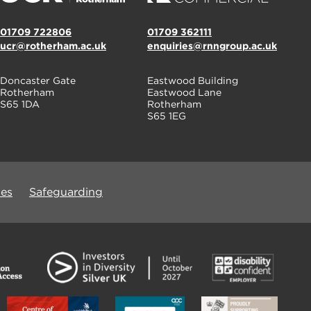
01709 722806
01709 362111
ucr@rotherham.ac.uk
enquiries@rnngroup.ac.uk
Doncaster Gate
Eastwood Building
Rotherham
Eastwood Lane
S65 1DA
Rotherham
S65 1EG
ues
Safeguarding