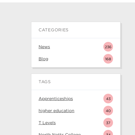
CATEGORIES
News
236
Blog
168
TAGS
Apprenticeships
43
higher education
40
T Levels
37
North Notts College
34