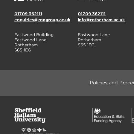
01709 362111
01709 362111
enquiries@rnngroup.ac.uk
info@rotherham.ac.uk
Eastwood Building
Eastwood Lane
Eastwood Lane
Rotherham
Rotherham
S65 1EG
S65 1EG
Policies and Proce