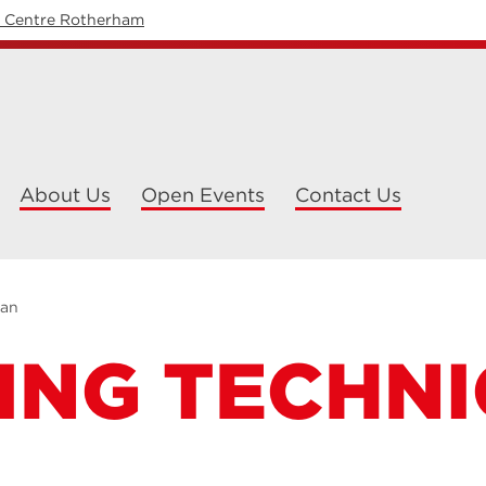
y Centre Rotherham
About Us
Open Events
Contact Us
ian
ING TECHNI