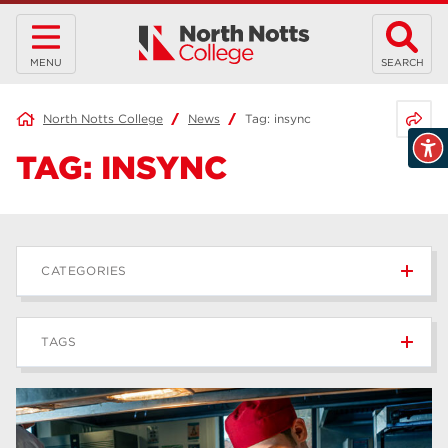
MENU
SEARCH
Share 
North Notts College
News
Tag:
insync
TAG:
INSYNC
CATEGORIES
News
236
TAGS
Blog
168
Apprenticeships
43
higher education
40