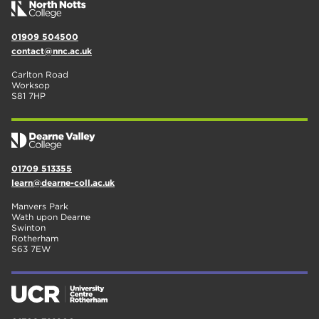
01909 504500
contact@nnc.ac.uk
Carlton Road
Worksop
S81 7HP
01709 513355
learn@dearne-coll.ac.uk
Manvers Park
Wath upon Dearne
Swinton
Rotherham
S63 7EW