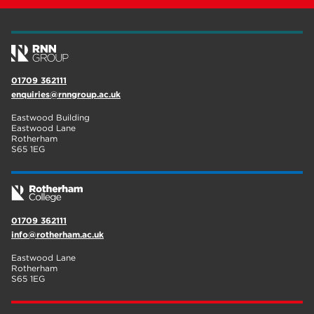
wellbeing
19
sport
17
employers
17
01709 362111
enquiries@rnngroup.ac.uk
Worksop
17
Eastwood Building
enrichment
17
Eastwood Lane
Rotherham
S65 1EG
The Bridge Skills Hub
17
celebration
15
01709 362111
info@rotherham.ac.uk
Eastwood Lane
Rotherham
S65 1EG