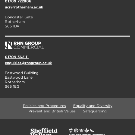
01709 722806
ucr@rotherham.ac.uk
Doncaster Gate
Rotherham
S65 1DA
01709 362111
enquiries@rnngroup.ac.uk
Eastwood Building
Eastwood Lane
Rotherham
S65 1EG
Policies and Procedures
Equality and Diversity
Prevent and British Values
Safeguarding