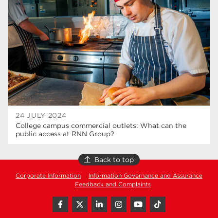
T Levels
37
North Notts College
34
Dearne Valley College
34
RNN Group
29
Rotherham College
29
university centre rotherham
28
24 JULY 2024
College campus commercial outlets: What can the
community
26
public access at RNN Group?
Courses
24
Back to top
construction
23
Corporate Information
Information Governance and Assurance
Feedback and Complaints
adult courses
20
hair and beauty
19