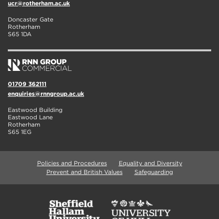
ucr@rotherham.ac.uk
Doncaster Gate
Rotherham
S65 1DA
01709 362111
enquiries@rnngroup.ac.uk
Eastwood Building
Eastwood Lane
Rotherham
S65 1EG
Policies and Procedures
Equality and Diversity
Prevent and British Values
Safeguarding