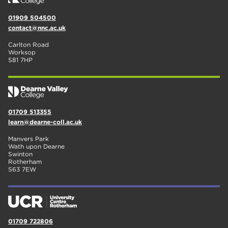
01909 504500
contact@nnc.ac.uk
Carlton Road
Worksop
S81 7HP
01709 513355
learn@dearne-coll.ac.uk
Manvers Park
Wath upon Dearne
Swinton
Rotherham
S63 7EW
01709 722806