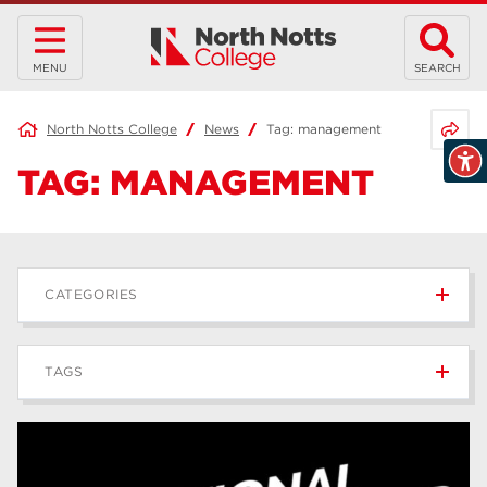
MENU
SEARCH
Share 
North Notts College
News
Tag:
management
TAG:
MANAGEMENT
CATEGORIES
News
236
TAGS
Blog
168
Apprenticeships
43
higher education
40