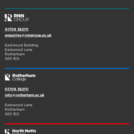
wellbeing
19
sport
17
01709 362111
employers
17
enquiries@rnngroup.ac.uk
Worksop
17
Eastwood Building
Eastwood Lane
enrichment
17
Rotherham
S65 1EG
The Bridge Skills Hub
17
celebration
15
01709 362111
info@rotherham.ac.uk
Eastwood Lane
Rotherham
S65 1EG