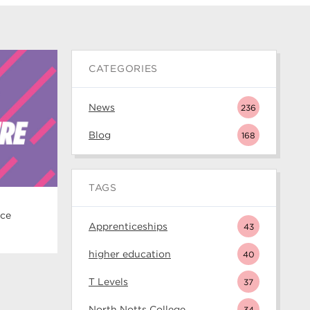
CATEGORIES
News
236
Blog
168
TAGS
ice
Apprenticeships
43
higher education
40
T Levels
37
North Notts College
34