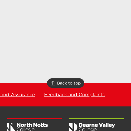
Back to top
 and Assurance
Feedback and Complaints