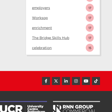
employers
17
Worksop
17
enrichment
17
The Bridge Skills Hub
17
celebration
15