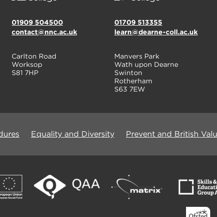
01909 504500
01709 513355
contact@nnc.ac.uk
learn@dearne-coll.ac.uk
Carlton Road
Manvers Park
Worksop
Wath upon Dearne
S81 7HP
Swinton
Rotherham
S63 7EW
dures
Equality and Diversity
Prevent and British Val