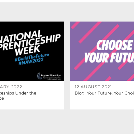
ARY 2022
12 AUGUST 2021
ceships Under the
Blog: Your Future, Your Cho
pe