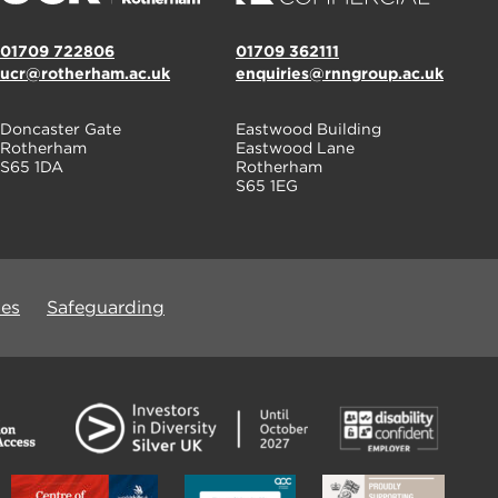
01709 722806
01709 362111
ucr@rotherham.ac.uk
enquiries@rnngroup.ac.uk
Doncaster Gate
Eastwood Building
Rotherham
Eastwood Lane
S65 1DA
Rotherham
S65 1EG
ues
Safeguarding