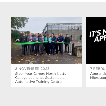
8 NOVEMBER 2023
7 FEBRU
Steer Your Career: North Notts
Apprenti
College Launches Sustainable
Microsco
Automotive Training Centre