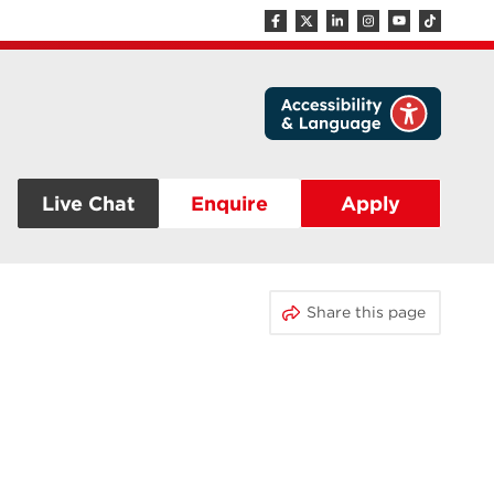
Live Chat
Enquire
Apply
Share this page