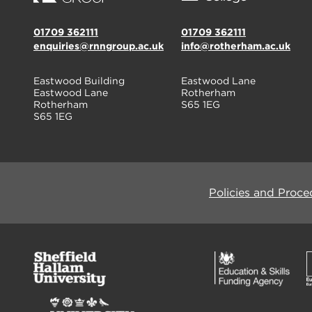
01709 362111
01709 362111
enquiries@rnngroup.ac.uk
info@rotherham.ac.uk
Eastwood Building
Eastwood Lane
Eastwood Lane
Rotherham
Rotherham
S65 1EG
S65 1EG
Policies and Proce