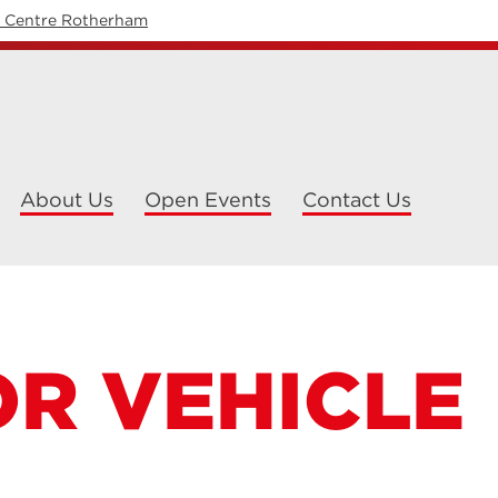
y Centre Rotherham
About Us
Open Events
Contact Us
R VEHICLE