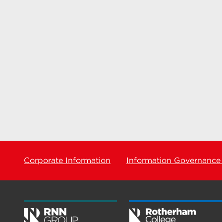
Corporate Information
Information Governance