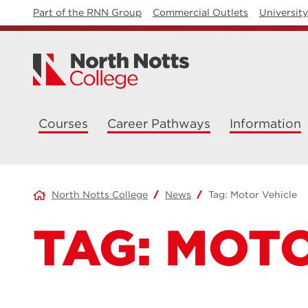
Part of the RNN Group
Commercial Outlets
Universit
Courses
Career Pathways
Information
North Notts College
News
Tag:
Motor Vehicle
TAG:
MOTO