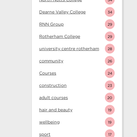
Dearne Valley College
34
RNN Group
29
Rotherham College
29
university centre rotherham
28
community
26
Courses
24
construction
23
adult courses
20
hair and beauty
19
wellbeing
19
sport
17