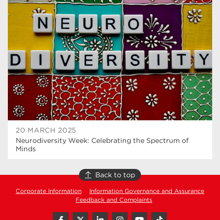
higher education
40
T Levels
37
North Notts College
34
Dearne Valley College
34
RNN Group
29
Rotherham College
29
university centre rotherham
28
20 MARCH 2025
Neurodiversity Week: Celebrating the Spectrum of
community
26
Minds
Courses
24
Back to top
construction
23
Corporate Information
Information Governance and Assurance
Feedback and Complaints
adult courses
20