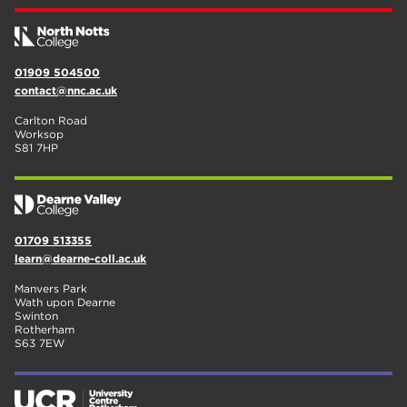
01909 504500
contact@nnc.ac.uk
Carlton Road
Worksop
S81 7HP
01709 513355
learn@dearne-coll.ac.uk
Manvers Park
Wath upon Dearne
Swinton
Rotherham
S63 7EW