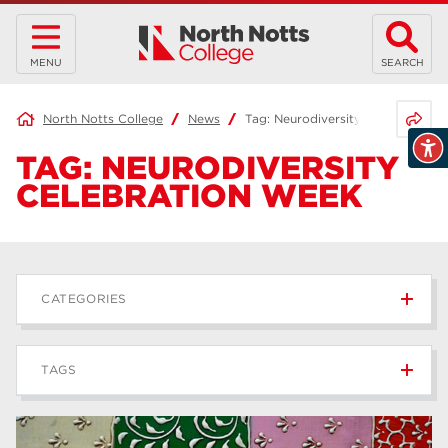
MENU
SEARCH
Share 
North Notts College
News
Tag:
Neurodiversity Celebration 
TAG:
NEURODIVERSITY
CELEBRATION WEEK
CATEGORIES
News
236
TAGS
Blog
168
Apprenticeships
43