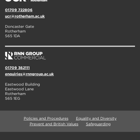
01709 722806
ucr@rotherham.ac.uk
Doncaster Gate
Rotherham
S65 1DA
01709 362111
enquiries@rnngroup.ac.uk
Eastwood Building
Eastwood Lane
Rotherham
S65 1EG
Policies and Procedures
Equality and Diversity
Prevent and British Values
Safeguarding