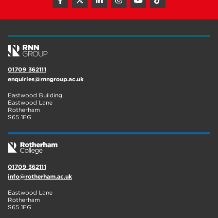
hair and beauty
19
wellbeing
19
sport
17
employers
17
01709 362111
enquiries@rnngroup.ac.uk
Worksop
17
Eastwood Building
enrichment
17
Eastwood Lane
Rotherham
S65 1EG
The Bridge Skills Hub
17
celebration
15
01709 362111
info@rotherham.ac.uk
Eastwood Lane
Rotherham
S65 1EG