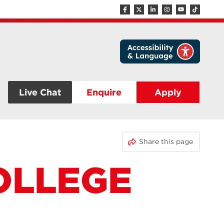
Live Chat
Enquire
Apply
Share this page
OLLEGE