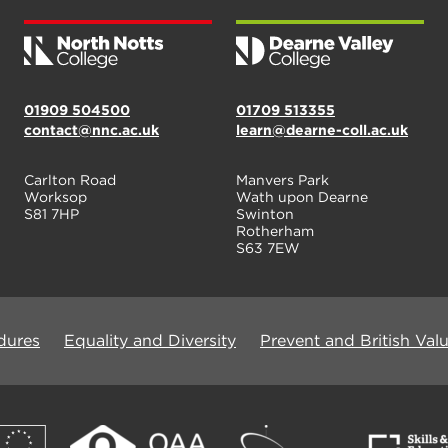
01909 504500
01709 513355
contact@nnc.ac.uk
learn@dearne-coll.ac.uk
Carlton Road
Manvers Park
Worksop
Wath upon Dearne
S81 7HP
Swinton
Rotherham
S63 7EW
dures
Equality and Diversity
Prevent and British Val