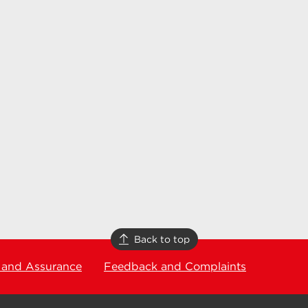
Back to top
 and Assurance
Feedback and Complaints