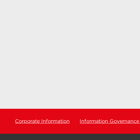
Corporate Information
Information Governance