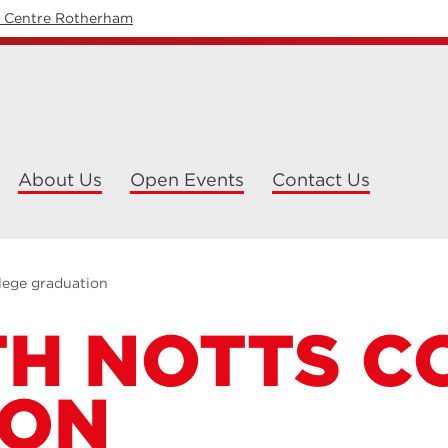
y Centre Rotherham
About Us
Open Events
Contact Us
lege graduation
H NOTTS C
ION