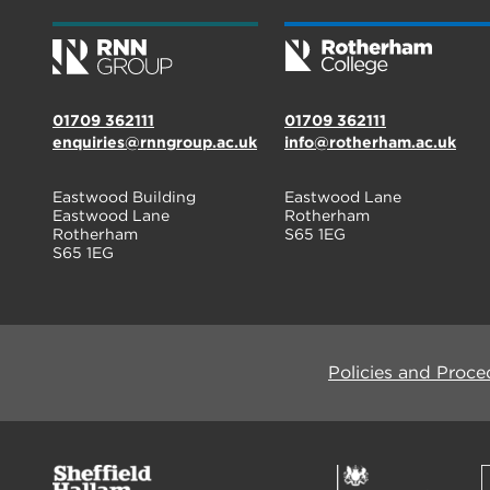
01709 362111
01709 362111
enquiries@rnngroup.ac.uk
info@rotherham.ac.uk
Eastwood Building
Eastwood Lane
Eastwood Lane
Rotherham
Rotherham
S65 1EG
S65 1EG
Policies and Proce