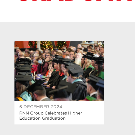
6 DECEMBER 2024
RNN Group Celebrates Higher
Education Graduation