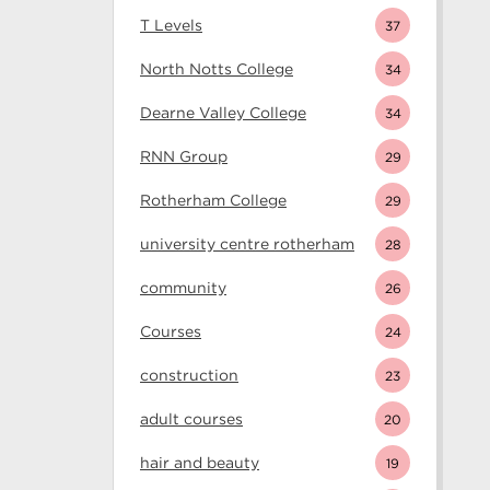
T Levels
37
North Notts College
34
Dearne Valley College
34
RNN Group
29
Rotherham College
29
university centre rotherham
28
community
26
Courses
24
construction
23
adult courses
20
hair and beauty
19