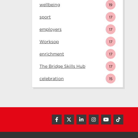
wellbeing
19
sport
17
employers
17
Worksop
17
enrichment
17
The Bridge Skills Hub
17
celebration
15