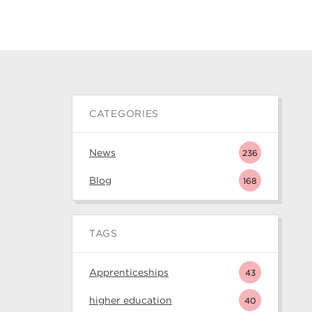
CATEGORIES
News
236
Blog
168
TAGS
Apprenticeships
43
higher education
40