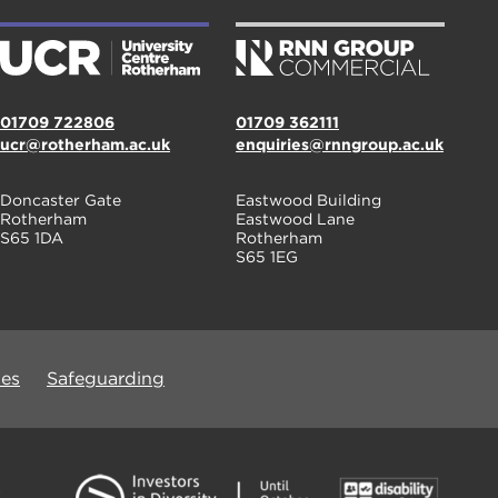
01709 722806
01709 362111
ucr@rotherham.ac.uk
enquiries@rnngroup.ac.uk
Doncaster Gate
Eastwood Building
Rotherham
Eastwood Lane
S65 1DA
Rotherham
S65 1EG
ues
Safeguarding