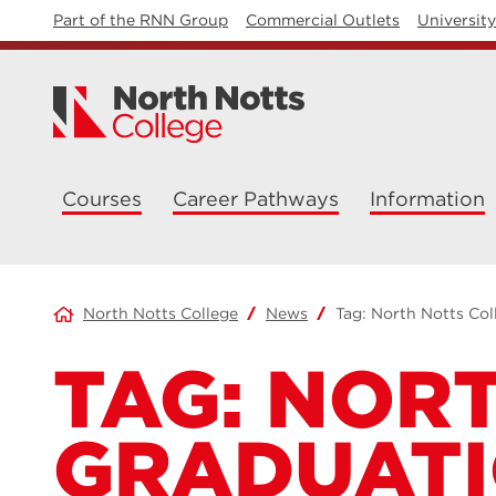
Part of the RNN Group
Commercial Outlets
Universit
Courses
Career Pathways
Information
North Notts College
News
Tag:
North Notts Col
TAG:
NORT
GRADUAT