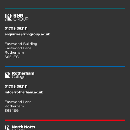
wellbeing
19
sport
17
01709 362111
employers
17
enquiries@rnngroup.ac.uk
Worksop
17
Eastwood Building
Eastwood Lane
enrichment
17
Rotherham
S65 1EG
The Bridge Skills Hub
17
celebration
15
01709 362111
info@rotherham.ac.uk
Eastwood Lane
Rotherham
S65 1EG