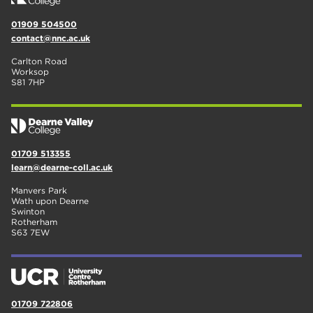
01909 504500
contact@nnc.ac.uk
Carlton Road
Worksop
S81 7HP
01709 513355
learn@dearne-coll.ac.uk
Manvers Park
Wath upon Dearne
Swinton
Rotherham
S63 7EW
01709 722806