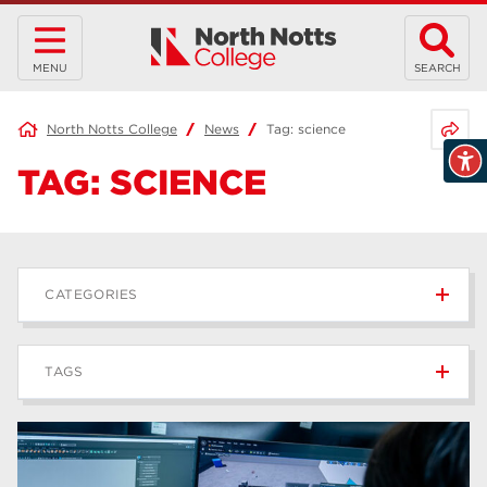
MENU
SEARCH
Share 
North Notts College
News
Tag:
science
TAG:
SCIENCE
CATEGORIES
News
236
TAGS
Blog
168
Apprenticeships
43
higher education
40