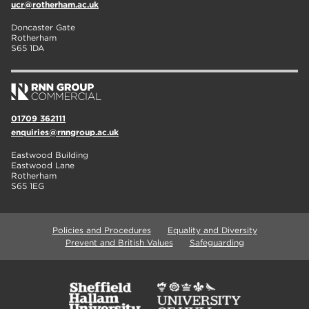
ucr@rotherham.ac.uk
Doncaster Gate
Rotherham
S65 1DA
01709 362111
enquiries@rnngroup.ac.uk
Eastwood Building
Eastwood Lane
Rotherham
S65 1EG
Policies and Procedures
Equality and Diversity
Prevent and British Values
Safeguarding