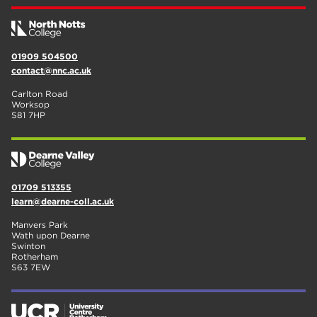
01909 504500
contact@nnc.ac.uk
Carlton Road
Worksop
S81 7HP
01709 513355
learn@dearne-coll.ac.uk
Manvers Park
Wath upon Dearne
Swinton
Rotherham
S63 7EW