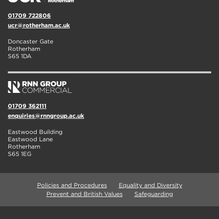
01709 722806
ucr@rotherham.ac.uk
Doncaster Gate
Rotherham
S65 1DA
01709 362111
enquiries@rnngroup.ac.uk
Eastwood Building
Eastwood Lane
Rotherham
S65 1EG
Policies and Procedures
Equality and Diversity
Prevent and British Values
Safeguarding