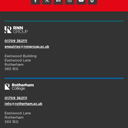
hair and beauty
19
wellbeing
19
sport
17
employers
17
01709 362111
enquiries@rnngroup.ac.uk
Worksop
17
Eastwood Building
enrichment
17
Eastwood Lane
Rotherham
S65 1EG
The Bridge Skills Hub
17
celebration
15
01709 362111
info@rotherham.ac.uk
Eastwood Lane
Rotherham
S65 1EG