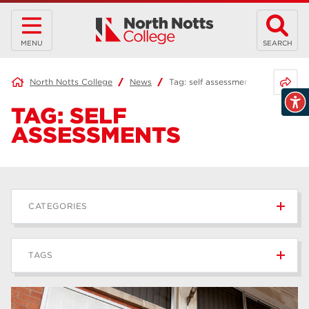
MENU
SEARCH
Share 
North Notts College
News
Tag:
self assessments
TAG:
SELF
ASSESSMENTS
CATEGORIES
News
236
TAGS
Blog
168
Apprenticeships
43