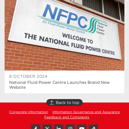
higher education
40
T Levels
37
North Notts College
34
Dearne Valley College
34
RNN Group
29
Rotherham College
29
university centre rotherham
28
8 OCTOBER 2024
National Fluid Power Centre Launches Brand New
community
26
Website
Courses
24
Back to top
construction
23
Corporate Information
Information Governance and Assurance
Feedback and Complaints
adult courses
20