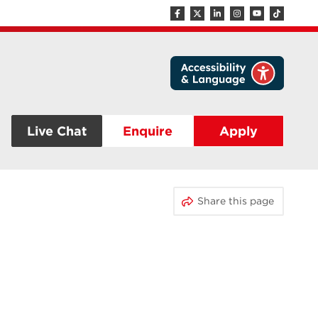
Live Chat
Enquire
Apply
Share this page