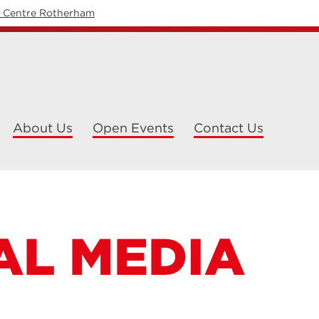
y Centre Rotherham
About Us
Open Events
Contact Us
AL MEDIA