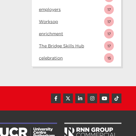
employers
17
Worksop
17
enrichment
17
The Bridge Skills Hub
17
celebration
15