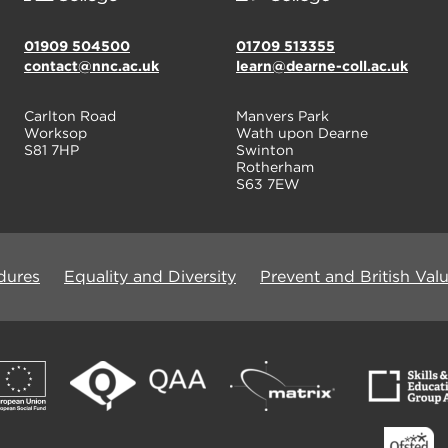
01909 504500
01709 513355
contact@nnc.ac.uk
learn@dearne-coll.ac.uk
Carlton Road
Manvers Park
Worksop
Wath upon Dearne
S81 7HP
Swinton
Rotherham
S63 7EW
dures
Equality and Diversity
Prevent and British Val