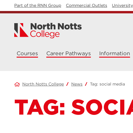
Part of the RNN Group
Commercial Outlets
Universit
Courses
Career Pathways
Information
North Notts College
News
Tag:
social media
TAG:
SOCI