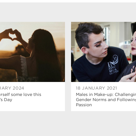
UARY 2024
18 JANUARY 2021
self some love this
Males in Make-up: Challengi
’s Day
Gender Norms and Followin
Passion