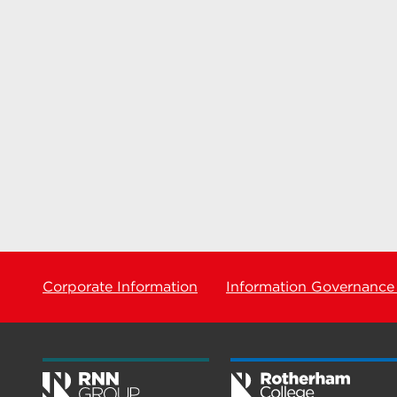
Corporate Information
Information Governance