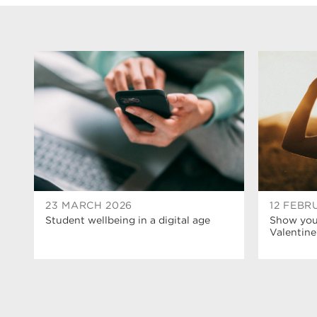
23 MARCH 2026
12 FEBR
Student wellbeing in a digital age
Show your
Valentine