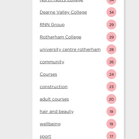
Dearne Valley College
34
RNN Group
29
Rotherham College
29
university centre rotherham
28
community
26
Courses
24
construction
23
adult courses
20
hair and beauty
19
wellbeing
19
sport
17