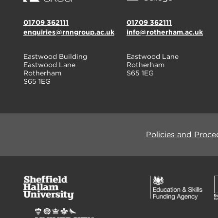
01709 362111
01709 362111
enquiries@rnngroup.ac.uk
info@rotherham.ac.uk
Eastwood Building
Eastwood Lane
Eastwood Lane
Rotherham
Rotherham
S65 1EG
S65 1EG
Policies and Proce