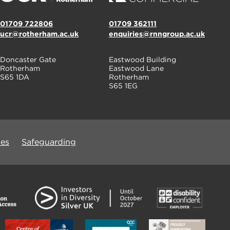
01709 722806
01709 362111
ucr@rotherham.ac.uk
enquiries@rnngroup.ac.uk
Doncaster Gate
Eastwood Building
Rotherham
Eastwood Lane
S65 1DA
Rotherham
S65 1EG
ues
Safeguarding