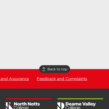
Back to top
 and Assurance
Feedback and Complaints