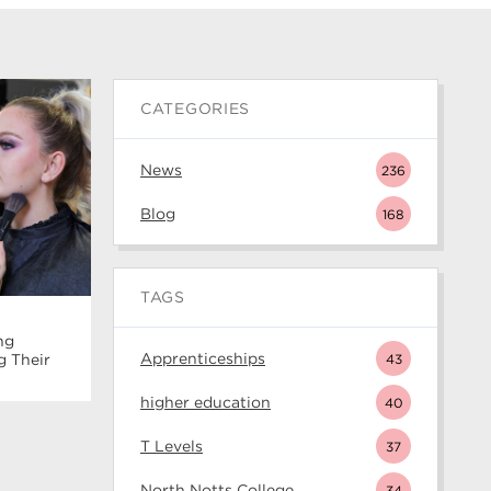
CATEGORIES
News
236
Blog
168
TAGS
ng
Apprenticeships
43
g Their
higher education
40
T Levels
37
North Notts College
34