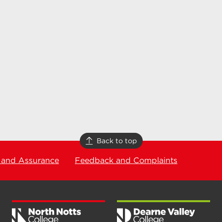
Back to top
 and Assurance
Feedback and Complaints