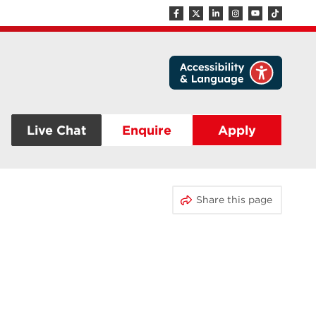
Live Chat
Enquire
Apply
Share this page