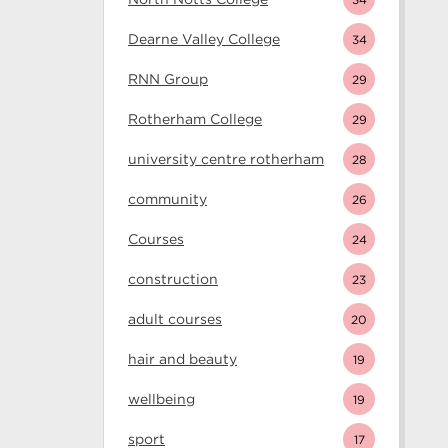
Dearne Valley College
34
RNN Group
29
Rotherham College
29
university centre rotherham
28
community
26
Courses
24
construction
23
adult courses
20
hair and beauty
19
wellbeing
19
sport
17