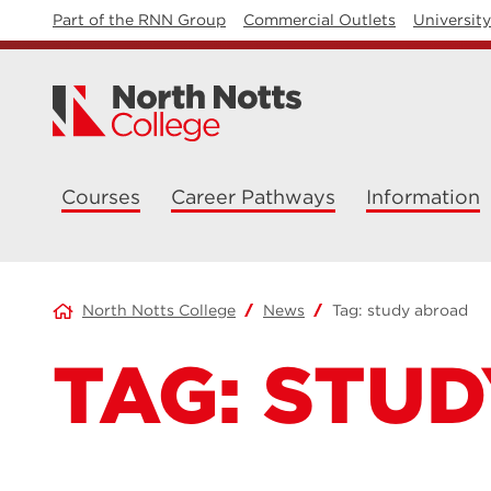
Part of the RNN Group
Commercial Outlets
Universit
Courses
Career Pathways
Information
North Notts College
News
Tag:
study abroad
TAG:
STUD