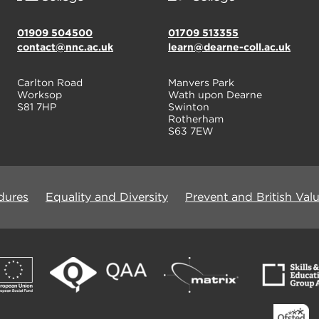
01909 504500
01709 513355
contact@nnc.ac.uk
learn@dearne-coll.ac.uk
Carlton Road
Manvers Park
Worksop
Wath upon Dearne
S81 7HP
Swinton
Rotherham
S63 7EW
dures
Equality and Diversity
Prevent and British Val