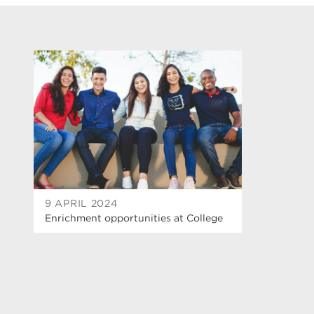
9 APRIL 2024
Enrichment opportunities at College