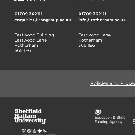
01709 362111
01709 362111
enquiries@rnngroup.ac.uk
info@rotherham.ac.uk
Eastwood Building
Eastwood Lane
Eastwood Lane
Rotherham
Rotherham
S65 1EG
S65 1EG
Policies and Proce