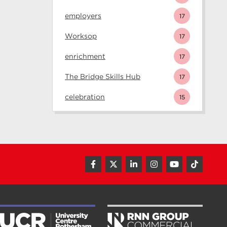
employers
17
Worksop
17
enrichment
17
The Bridge Skills Hub
17
celebration
15