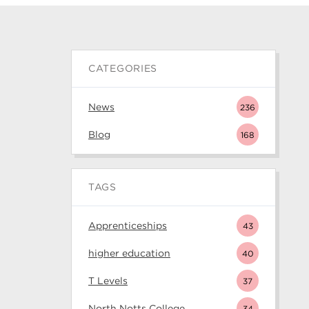
CATEGORIES
News
236
Blog
168
TAGS
Apprenticeships
43
higher education
40
T Levels
37
North Notts College
34