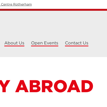
y Centre Rotherham
About Us
Open Events
Contact Us
Y ABROAD