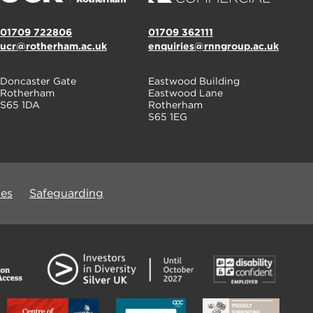
01709 722806
01709 362111
ucr@rotherham.ac.uk
enquiries@rnngroup.ac.uk
Doncaster Gate
Eastwood Building
Rotherham
Eastwood Lane
S65 1DA
Rotherham
S65 1EG
ues
Safeguarding