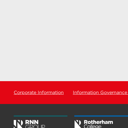
Corporate Information
Information Governance