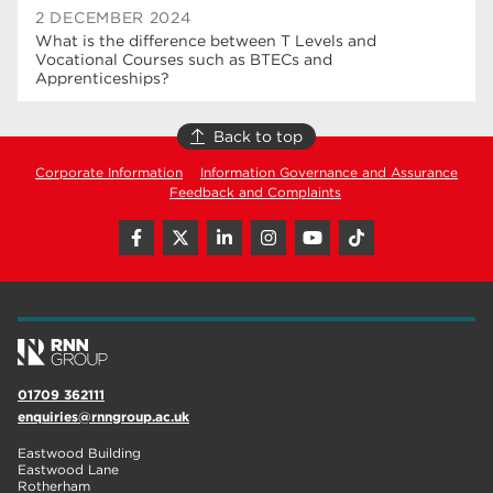
2 DECEMBER 2024
What is the difference between T Levels and
Vocational Courses such as BTECs and
Apprenticeships?
Back to top
Corporate Information
Information Governance and Assurance
Feedback and Complaints
01709 362111
enquiries@rnngroup.ac.uk
Eastwood Building
Eastwood Lane
Rotherham