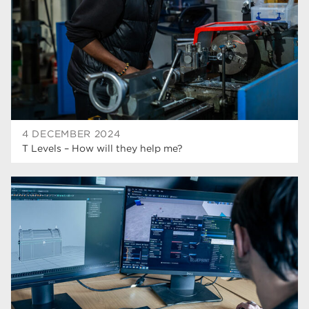
hair and beauty
19
wellbeing
19
sport
17
employers
17
Worksop
17
4 DECEMBER 2024
enrichment
17
T Levels – How will they help me?
The Bridge Skills Hub
17
celebration
15