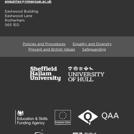
enquiries@rnngroup.ac.uk
Eastwood Building
Eastwood Lane
Rotherham
S65 1EG
Policies and Procedures
Equality and Diversity
Prevent and British Values
Safeguarding