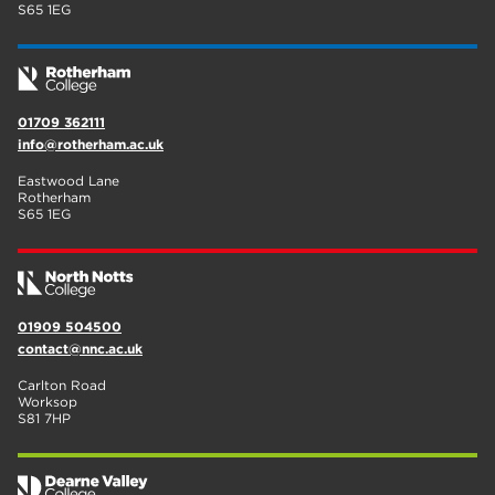
S65 1EG
01709 362111
info@rotherham.ac.uk
Eastwood Lane
Rotherham
S65 1EG
01909 504500
contact@nnc.ac.uk
Carlton Road
Worksop
S81 7HP