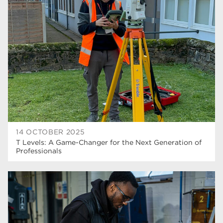
higher education
40
T Levels
37
North Notts College
34
Dearne Valley College
34
RNN Group
29
Rotherham College
29
university centre rotherham
28
14 OCTOBER 2025
T Levels: A Game-Changer for the Next Generation of
community
26
Professionals
Courses
24
construction
23
adult courses
20