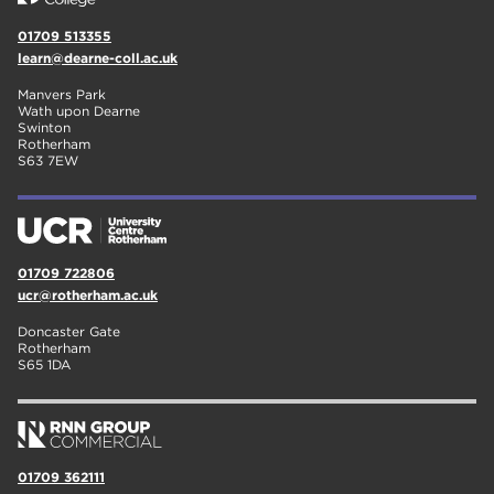
01709 513355
learn@dearne-coll.ac.uk
Manvers Park
Wath upon Dearne
Swinton
Rotherham
S63 7EW
01709 722806
ucr@rotherham.ac.uk
Doncaster Gate
Rotherham
S65 1DA
01709 362111