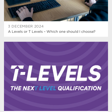
3 DECEMBER 2024
A Levels or T Levels – Which one should I choose?