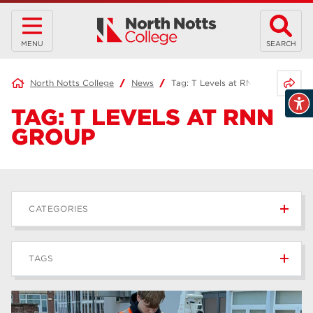
MENU
SEARCH
Share 
North Notts College
News
Tag:
T Levels at RNN Group
TAG:
T LEVELS AT RNN
GROUP
CATEGORIES
News
236
TAGS
Blog
168
Apprenticeships
43