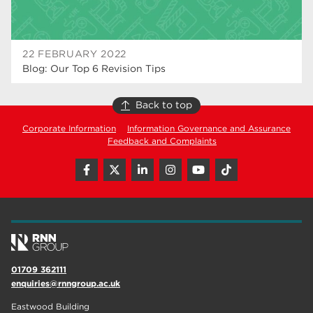
22 FEBRUARY 2022
Blog: Our Top 6 Revision Tips
Back to top
Corporate Information
Information Governance and Assurance
Feedback and Complaints
01709 362111
enquiries@rnngroup.ac.uk
Eastwood Building