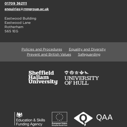
01709 362111
enquiries@rnngroup.ac.uk
Eastwood Building
Eastwood Lane
Rotherham
S65 1EG
Policies and Procedures
Equality and Diversity
Prevent and British Values
Safeguarding