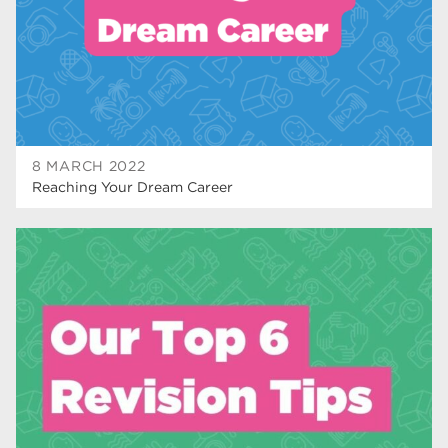
wellbeing
19
sport
17
employers
17
Worksop
17
8 MARCH 2022
enrichment
17
Reaching Your Dream Career
The Bridge Skills Hub
17
celebration
15