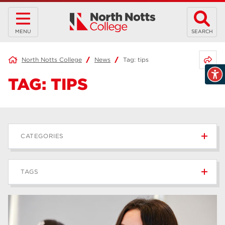
MENU
SEARCH
Share 
North Notts College
News
Tag:
tips
TAG:
TIPS
CATEGORIES
News
236
TAGS
Blog
168
Apprenticeships
43
higher education
40