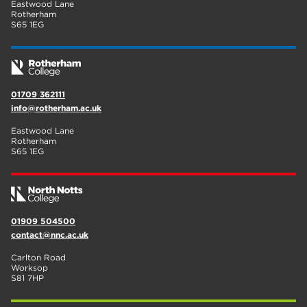
Eastwood Lane
Rotherham
S65 1EG
01709 362111
info@rotherham.ac.uk
Eastwood Lane
Rotherham
S65 1EG
01909 504500
contact@nnc.ac.uk
Carlton Road
Worksop
S81 7HP