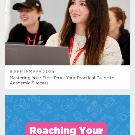
T Levels
37
North Notts College
34
Dearne Valley College
34
RNN Group
29
Rotherham College
29
university centre rotherham
28
8 SEPTEMBER 2025
Mastering Your First Term: Your Practical Guide to
community
26
Academic Success
Courses
24
construction
23
adult courses
20
hair and beauty
19