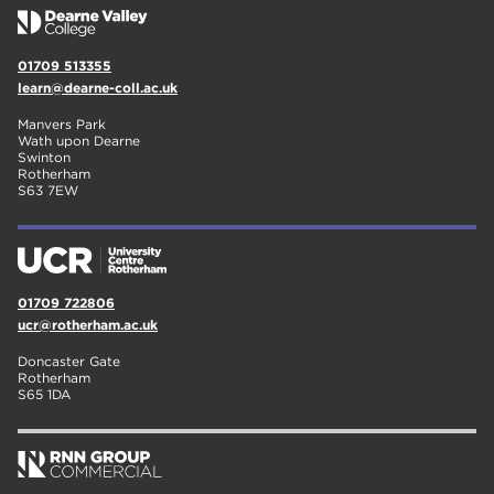
01709 513355
learn@dearne-coll.ac.uk
Manvers Park
Wath upon Dearne
Swinton
Rotherham
S63 7EW
01709 722806
ucr@rotherham.ac.uk
Doncaster Gate
Rotherham
S65 1DA