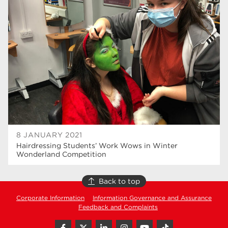
higher education
40
T Levels
37
North Notts College
34
Dearne Valley College
34
RNN Group
29
Rotherham College
29
university centre rotherham
28
8 JANUARY 2021
Hairdressing Students’ Work Wows in Winter
community
26
Wonderland Competition
Courses
24
Back to top
construction
23
Corporate Information
Information Governance and Assurance
Feedback and Complaints
adult courses
20