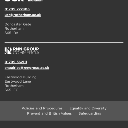
01709 722806
ucr@rotherham.ac.uk
Doncaster Gate
Rotherham
S65 1DA
01709 362111
enquiries@rnngroup.ac.uk
Eastwood Building
Eastwood Lane
Rotherham
S65 1EG
Policies and Procedures
Equality and Diversity
Prevent and British Values
Safeguarding