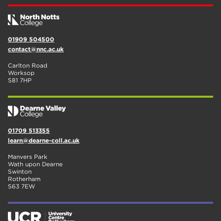
01909 504500
contact@nnc.ac.uk
Carlton Road
Worksop
S81 7HP
01709 513355
learn@dearne-coll.ac.uk
Manvers Park
Wath upon Dearne
Swinton
Rotherham
S63 7EW