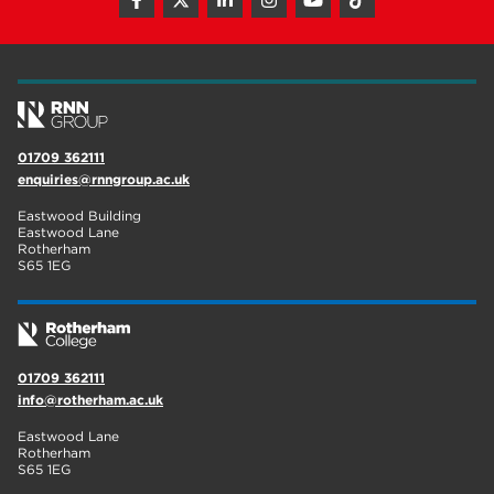
hair and beauty
19
wellbeing
19
sport
17
employers
17
01709 362111
enquiries@rnngroup.ac.uk
Worksop
17
Eastwood Building
enrichment
17
Eastwood Lane
Rotherham
S65 1EG
The Bridge Skills Hub
17
celebration
15
01709 362111
info@rotherham.ac.uk
Eastwood Lane
Rotherham
S65 1EG