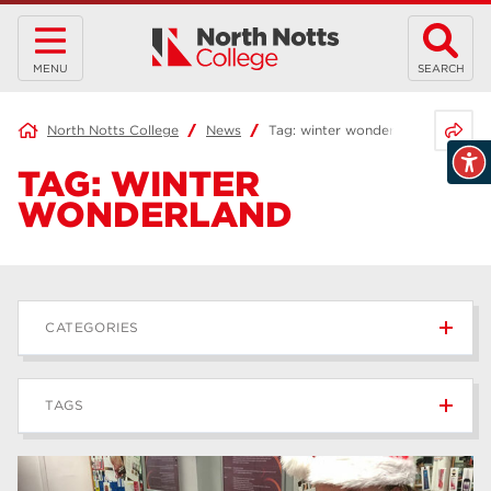
MENU
SEARCH
Share 
North Notts College
News
Tag:
winter wonderland
TAG:
WINTER
WONDERLAND
CATEGORIES
News
236
TAGS
Blog
168
Apprenticeships
43