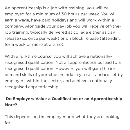
An apprenticeship is a job with training; you will be
employed for a minimum of 30 hours per week. You will
earn a wage, have paid holidays and will work within a
company. Alongside your day job you will receive off-the-
job training, typically delivered at college either as day
release (i.e. once per week) or on block release (attending
for a week or more at a time).
With a full-time course, you will achieve a nationally-
recognised qualification. Not all apprenticeships lead to a
recognised qualification. However, you will gain the in-
demand skills of your chosen industry to a standard set by
employers within the sector, and achieve a nationally
recognised apprenticeship.
Do Employers Value a Qualification or an Apprenticeship
More?
This depends on the employer and what they are looking
for.