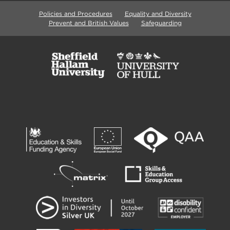
Policies and Procedures
Equality and Diversity
Prevent and British Values
Safeguarding