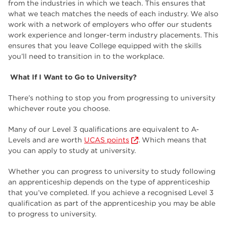
from the industries in which we teach. This ensures that
what we teach matches the needs of each industry. We also
work with a network of employers who offer our students
work experience and longer-term industry placements. This
ensures that you leave College equipped with the skills
you’ll need to transition in to the workplace.
What If I Want to Go to University?
There’s nothing to stop you from progressing to university
whichever route you choose.
Many of our Level 3 qualifications are equivalent to A-
Levels and are worth
UCAS points
. Which means that
you can apply to study at university.
Whether you can progress to university to study following
an apprenticeship depends on the type of apprenticeship
that you’ve completed. If you achieve a recognised Level 3
qualification as part of the apprenticeship you may be able
to progress to university.