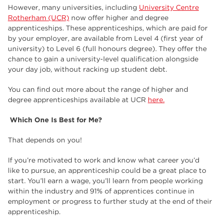
However, many universities, including
University Centre
Rotherham (UCR)
now offer higher and degree
apprenticeships. These apprenticeships, which are paid for
by your employer, are available from Level 4 (first year of
university) to Level 6 (full honours degree). They offer the
chance to gain a university-level qualification alongside
your day job, without racking up student debt.
You can find out more about the range of higher and
degree apprenticeships available at UCR
here.
Which One Is Best for Me?
That depends on you!
If you’re motivated to work and know what career you’d
like to pursue, an apprenticeship could be a great place to
start. You’ll earn a wage, you’ll learn from people working
within the industry and 91% of apprentices continue in
employment or progress to further study at the end of their
apprenticeship.