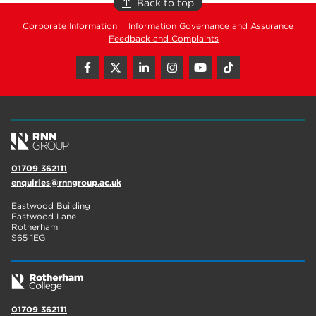
Back to top
Corporate Information
Information Governance and Assurance
Feedback and Complaints
01709 362111
enquiries@rnngroup.ac.uk
Eastwood Building
Eastwood Lane
Rotherham
S65 1EG
01709 362111