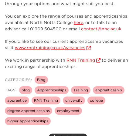
through your options and what might suit you best.
You can explore the range of courses and apprenticeships
available at North Notts College
here
, or to talk to an
advisor call 01909 504500 or email
contact@nnc.ac.uk
If you’d like to see our current apprenticeship vacancies
visit
www.rnntraining.co.uk/vacancies
We work in partnership with
RNN Training
to deliver an
exciting range of apprenticeships.
CATEGORIES:
Blog
TAGS:
blog
Apprenticeships
Training
apprenticeship
apprentice
RNN Training
university
college
degree apprenticeships
employment
higher apprenticeships