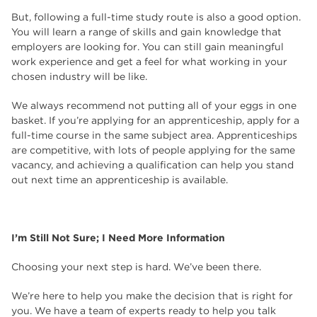
But, following a full-time study route is also a good option.
You will learn a range of skills and gain knowledge that
employers are looking for. You can still gain meaningful
work experience and get a feel for what working in your
chosen industry will be like.
We always recommend not putting all of your eggs in one
basket. If you’re applying for an apprenticeship, apply for a
full-time course in the same subject area. Apprenticeships
are competitive, with lots of people applying for the same
vacancy, and achieving a qualification can help you stand
out next time an apprenticeship is available.
I’m Still Not Sure; I Need More Information
Choosing your next step is hard. We’ve been there.
We’re here to help you make the decision that is right for
you. We have a team of experts ready to help you talk