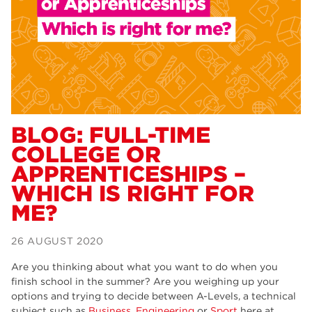
Dearne Valley College
34
RNN Group
29
Rotherham College
29
university centre rotherham
28
community
26
BLOG: FULL-TIME
COLLEGE OR
Courses
24
APPRENTICESHIPS –
construction
23
WHICH IS RIGHT FOR
ME?
adult courses
20
hair and beauty
19
26 AUGUST 2020
wellbeing
19
Are you thinking about what you want to do when you
finish school in the summer? Are you weighing up your
sport
17
options and trying to decide between A-Levels, a technical
subject such as
Business
,
Engineering
or
Sport
here at