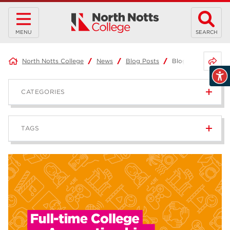
MENU
SEARCH
Share 
North Notts College
News
Blog Posts
Blog: Full-time Co
CATEGORIES
News
236
TAGS
Blog
168
Apprenticeships
43
higher education
40
T Levels
37
North Notts College
34