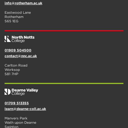
info@rotherham.ac.uk
Eastwood Lane
Rotherham
S65 1EG
01909 504500
contact@nnc.ac.uk
Carlton Road
Worksop
S81 7HP
01709 513355
learn@dearne-coll.ac.uk
Manvers Park
Wath upon Dearne
Swinton