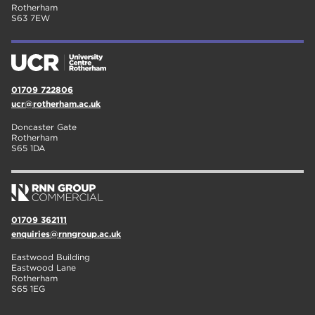
Rotherham
S63 7EW
01709 722806
ucr@rotherham.ac.uk
Doncaster Gate
Rotherham
S65 1DA
01709 362111
enquiries@rnngroup.ac.uk
Eastwood Building
Eastwood Lane
Rotherham
S65 1EG