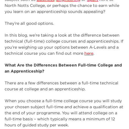
employers
17
North Notts College, or perhaps the chance to earn while
you learn on an apprenticeship sounds appealing?
Worksop
17
They’re all good options.
enrichment
17
In this blog, we’re taking a look at the difference between
The Bridge Skills Hub
17
technical (full-time) college courses and apprenticeships. If
you’re weighing up your options between A-Levels and a
celebration
15
technical course you can find out more
here
.
What Are the Differences Between Full-time College and
an Apprenticeship?
There are a few differences between a full-time technical
course at college and an apprenticeship.
When you choose a full-time college course you will study
your chosen subject full-time and achieve a qualification at
the end of your programme. You will attend college on a
full-time basis – which typically means a minimum of 12
hours of guided study per week.