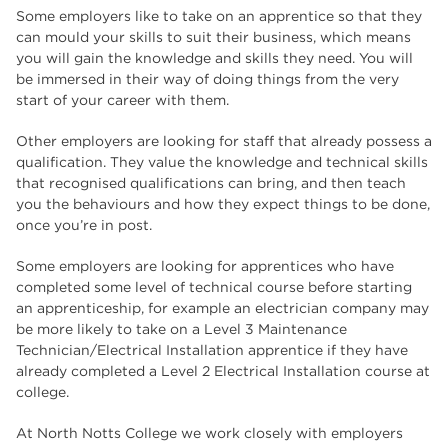
Some employers like to take on an apprentice so that they
can mould your skills to suit their business, which means
you will gain the knowledge and skills they need. You will
be immersed in their way of doing things from the very
start of your career with them.
Other employers are looking for staff that already possess a
qualification. They value the knowledge and technical skills
that recognised qualifications can bring, and then teach
you the behaviours and how they expect things to be done,
once you’re in post.
Some employers are looking for apprentices who have
completed some level of technical course before starting
an apprenticeship, for example an electrician company may
be more likely to take on a Level 3 Maintenance
Technician/Electrical Installation apprentice if they have
already completed a Level 2 Electrical Installation course at
college.
At North Notts College we work closely with employers