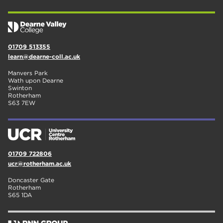
01709 513355
learn@dearne-coll.ac.uk
Manvers Park
Wath upon Dearne
Swinton
Rotherham
S63 7EW
01709 722806
ucr@rotherham.ac.uk
Doncaster Gate
Rotherham
S65 1DA