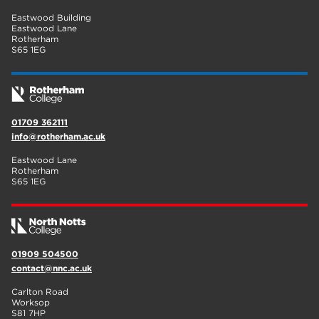
Eastwood Building
Eastwood Lane
Rotherham
S65 1EG
01709 362111
info@rotherham.ac.uk
Eastwood Lane
Rotherham
S65 1EG
01909 504500
contact@nnc.ac.uk
Carlton Road
Worksop
S81 7HP