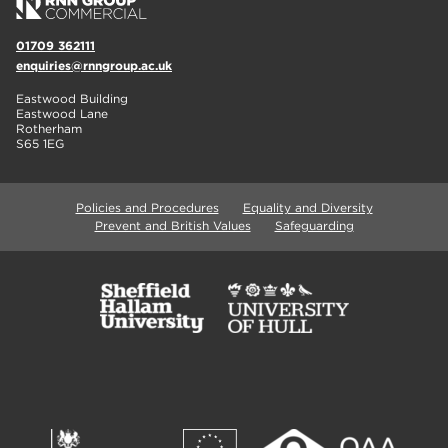
01709 362111
enquiries@rnngroup.ac.uk
Eastwood Building
Eastwood Lane
Rotherham
S65 1EG
Policies and Procedures
Equality and Diversity
Prevent and British Values
Safeguarding