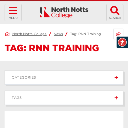
MENU
SEARCH
Share 
North Notts College
News
Tag:
RNN Training
TAG:
RNN TRAINING
CATEGORIES
News
236
TAGS
Blog
168
Apprenticeships
43
higher education
40