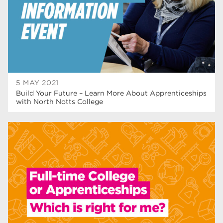
wellbeing
19
sport
17
employers
17
Worksop
17
5 MAY 2021
enrichment
17
Build Your Future – Learn More About Apprenticeships
with North Notts College
The Bridge Skills Hub
17
celebration
15