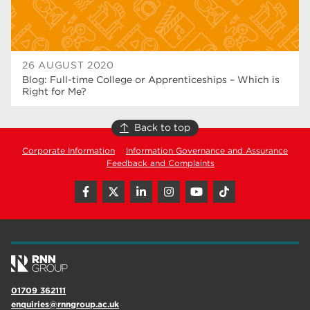
26 AUGUST 2020
Blog: Full-time College or Apprenticeships – Which is
Right for Me?
Back to top
Corporate Information
Information Governance and Assurance
Feedback and Complaints
01709 362111
enquiries@rnngroup.ac.uk