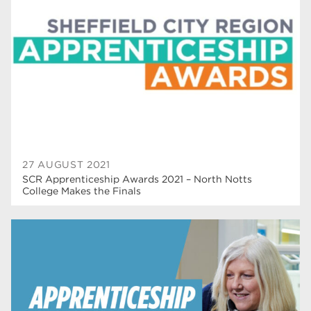
T Levels
37
North Notts College
34
Dearne Valley College
34
RNN Group
29
Rotherham College
29
university centre rotherham
28
27 AUGUST 2021
SCR Apprenticeship Awards 2021 – North Notts
community
26
College Makes the Finals
Courses
24
construction
23
adult courses
20
hair and beauty
19