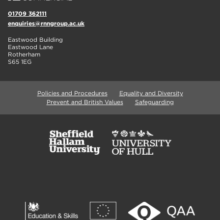
01709 362111
enquiries@rnngroup.ac.uk
Eastwood Building
Eastwood Lane
Rotherham
S65 1EG
Policies and Procedures
Equality and Diversity
Prevent and British Values
Safeguarding