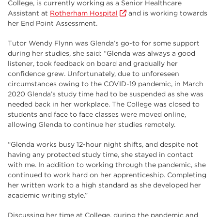
College, is currently working as a Senior Healthcare
employers
17
Assistant at
Rotherham Hospital
and is working towards
Worksop
17
her End Point Assessment.
enrichment
17
Tutor Wendy Flynn was Glenda’s go-to for some support
during her studies, she said: “Glenda was always a good
The Bridge Skills Hub
17
listener, took feedback on board and gradually her
confidence grew. Unfortunately, due to unforeseen
celebration
15
circumstances owing to the COVID-19 pandemic, in March
2020 Glenda’s study time had to be suspended as she was
needed back in her workplace. The College was closed to
students and face to face classes were moved online,
allowing Glenda to continue her studies remotely.
“Glenda works busy 12-hour night shifts, and despite not
having any protected study time, she stayed in contact
with me. In addition to working through the pandemic, she
continued to work hard on her apprenticeship. Completing
her written work to a high standard as she developed her
academic writing style.”
Discussing her time at College, during the pandemic and