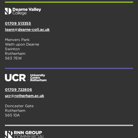
01709 513355
learn@dearne-coll.ac.uk
Manvers Park
Wath upon Dearne
Swinton
Rotherham
S63 7EW
01709 722806
ucr@rotherham.ac.uk
Doncaster Gate
Rotherham
S65 1DA