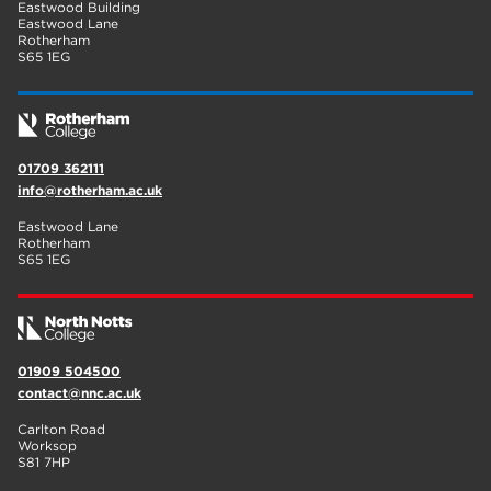
Eastwood Building
Eastwood Lane
Rotherham
S65 1EG
01709 362111
info@rotherham.ac.uk
Eastwood Lane
Rotherham
S65 1EG
01909 504500
contact@nnc.ac.uk
Carlton Road
Worksop
S81 7HP