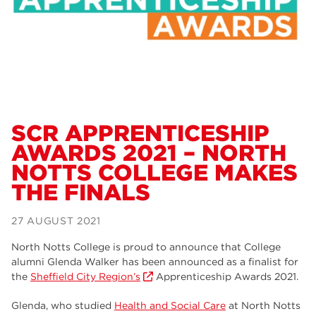
Dearne Valley College
34
RNN Group
29
Rotherham College
29
university centre rotherham
28
community
26
SCR APPRENTICESHIP
AWARDS 2021 – NORTH
Courses
24
NOTTS COLLEGE MAKES
construction
23
THE FINALS
adult courses
20
27 AUGUST 2021
hair and beauty
19
North Notts College is proud to announce that College
alumni Glenda Walker has been announced as a finalist for
wellbeing
19
the
Sheffield City Region’s
Apprenticeship Awards 2021.
sport
17
Glenda, who studied
Health and Social Care
at North Notts