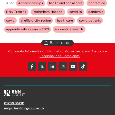
TAGS:
Apprenticeships
health and social care
apprentice
RNN Training
Rotherham Hospital
covid-19
pandemic
covid
sheffield city region
healthcare
covid patients
apprenticeship awards 2021
apprentice awards
Back to top
Corporate Information
Information Governance and Assurance
Feedback and Complaints
01709 362111
enquiries@rnngroup.ac.uk