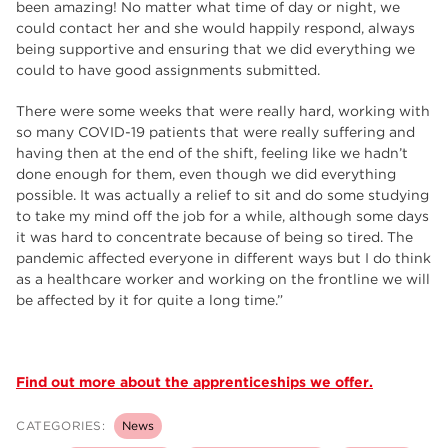
been amazing! No matter what time of day or night, we
could contact her and she would happily respond, always
being supportive and ensuring that we did everything we
could to have good assignments submitted.
There were some weeks that were really hard, working with
so many COVID-19 patients that were really suffering and
having then at the end of the shift, feeling like we hadn’t
done enough for them, even though we did everything
possible. It was actually a relief to sit and do some studying
to take my mind off the job for a while, although some days
it was hard to concentrate because of being so tired. The
pandemic affected everyone in different ways but I do think
as a healthcare worker and working on the frontline we will
be affected by it for quite a long time.”
Find out more about the apprenticeships we offer.
CATEGORIES:
News