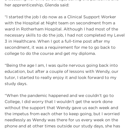
her apprenticeship, Glenda said:
“I started the job I do now as a Clinical Support Worker
with the Hospital at Night team on secondment from a
ward in Rotherham Hospital. Although I had most of the
necessary skills to do the job, I had not completed my Level
3 in Healthcare. When I got a full-time post after my
secondment, it was a requirement for me to go back to
college to do the course and get my diploma.
“Being the age I am, I was quite nervous going back into
education, but after a couple of lessons with Wendy, our
tutor, I started to really enjoy it and look forward to my
study days.
“When the pandemic happened and we couldn’t go to
College, I did worry that I wouldn’t get the work done
without the support that Wendy gave us each week and
the impetus from each other to keep going, but I worried
needlessly as Wendy was there for us every week on the
phone and at other times outside our study days, she has