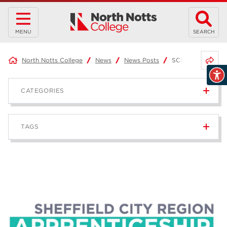
MENU
SEARCH
Share 
North Notts College
News
News Posts
SCR Apprenticeshi
CATEGORIES
News
236
TAGS
Blog
168
Apprenticeships
43
higher education
40
T Levels
37
North Notts College
34