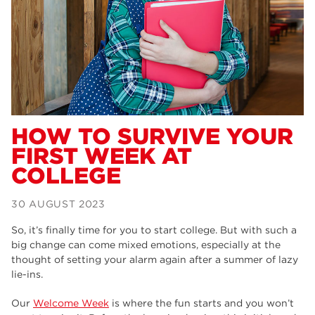
Dearne Valley College
34
RNN Group
29
Rotherham College
29
university centre rotherham
28
community
26
HOW TO SURVIVE YOUR
FIRST WEEK AT
Courses
24
COLLEGE
construction
23
30 AUGUST 2023
adult courses
20
So, it’s finally time for you to start college. But with such a
hair and beauty
19
big change can come mixed emotions, especially at the
thought of setting your alarm again after a summer of lazy
wellbeing
19
lie-ins.
sport
17
Our
Welcome Week
is where the fun starts and you won’t