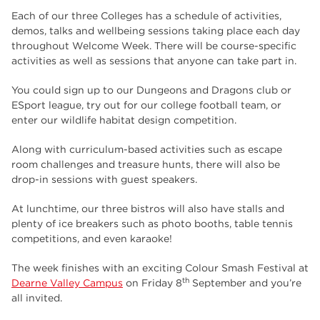
Each of our three Colleges has a schedule of activities,
demos, talks and wellbeing sessions taking place each day
throughout Welcome Week. There will be course-specific
activities as well as sessions that anyone can take part in.
You could sign up to our Dungeons and Dragons club or
ESport league, try out for our college football team, or
enter our wildlife habitat design competition.
Along with curriculum-based activities such as escape
room challenges and treasure hunts, there will also be
drop-in sessions with guest speakers.
At lunchtime, our three bistros will also have stalls and
plenty of ice breakers such as photo booths, table tennis
competitions, and even karaoke!
The week finishes with an exciting Colour Smash Festival at
th
Dearne Valley Campus
on Friday 8
September and you’re
all invited.