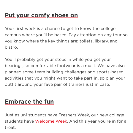
Put your comfy shoes on
Your first week is a chance to get to know the college
campus where you’ll be based. Pay attention on any tour so
you know where the key things are: toilets, library, and
bistro.
You’ll probably get your steps in while you get your
bearings, so comfortable footwear is a must. We have also
planned some team building challenges and sports-based
activities that you might want to take part in, so plan your
outfit around your fave pair of trainers just in case.
Embrace the fun
Just as uni students have Freshers Week, our new college
students have
Welcome Week
. And this year you’re in for a
treat.