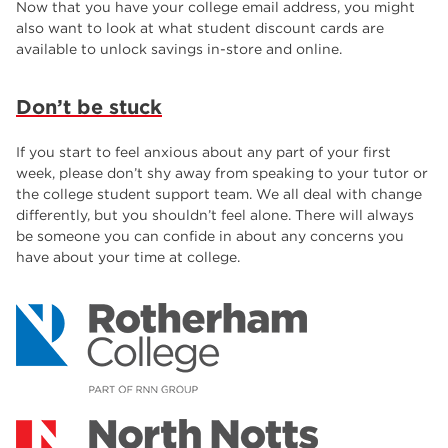
Now that you have your college email address, you might
also want to look at what student discount cards are
available to unlock savings in-store and online.
Don’t be stuck
If you start to feel anxious about any part of your first
week, please don’t shy away from speaking to your tutor or
the college student support team. We all deal with change
differently, but you shouldn’t feel alone. There will always
be someone you can confide in about any concerns you
have about your time at college.