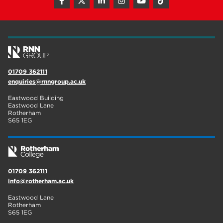
01709 362111
enquiries@rnngroup.ac.uk
Eastwood Building
Eastwood Lane
Rotherham
S65 1EG
01709 362111
info@rotherham.ac.uk
Eastwood Lane
Rotherham
S65 1EG