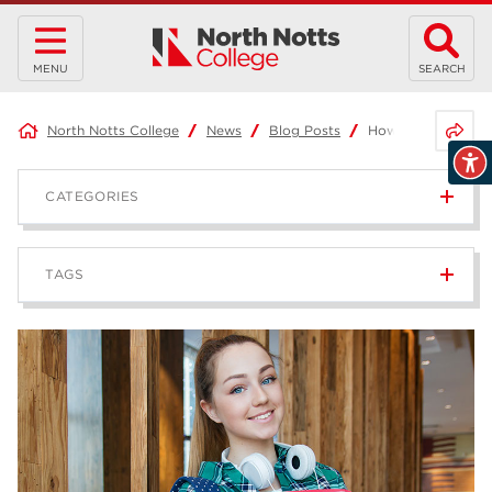
MENU
SEARCH
Share 
North Notts College
News
Blog Posts
How to survive you
CATEGORIES
News
236
TAGS
Blog
168
Apprenticeships
43
higher education
40
T Levels
37
North Notts College
34