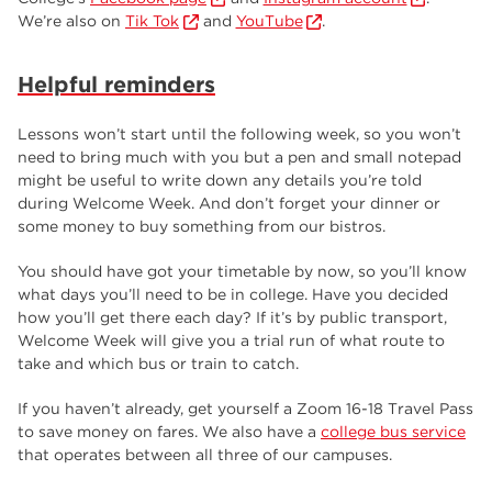
We’re also on
Tik Tok
and
YouTube
.
Helpful reminders
Lessons won’t start until the following week, so you won’t
need to bring much with you but a pen and small notepad
might be useful to write down any details you’re told
during Welcome Week. And don’t forget your dinner or
some money to buy something from our bistros.
You should have got your timetable by now, so you’ll know
what days you’ll need to be in college. Have you decided
how you’ll get there each day? If it’s by public transport,
Welcome Week will give you a trial run of what route to
take and which bus or train to catch.
If you haven’t already, get yourself a Zoom 16-18 Travel Pass
to save money on fares. We also have a
college bus service
that operates between all three of our campuses.