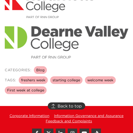
CATEGORIES:
Blog
TAGS:
freshers week
starting college
welcome week
First week at college
Back to top
Corporate Information
Information Governance and Assurance
Feedback and Complaints