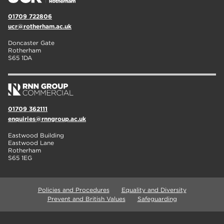
01709 722806
ucr@rotherham.ac.uk
Doncaster Gate
Rotherham
S65 1DA
01709 362111
enquiries@rnngroup.ac.uk
Eastwood Building
Eastwood Lane
Rotherham
S65 1EG
Policies and Procedures
Equality and Diversity
Prevent and British Values
Safeguarding