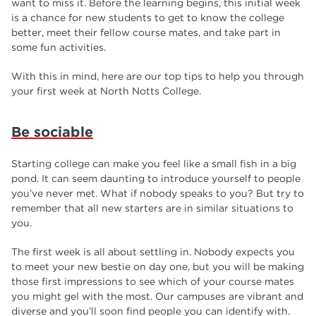
want to miss it. Before the learning begins, this initial week
employers
17
is a chance for new students to get to know the college
better, meet their fellow course mates, and take part in
Worksop
17
some fun activities.
enrichment
17
With this in mind, here are our top tips to help you through
The Bridge Skills Hub
17
your first week at North Notts College.
celebration
15
Be sociable
Starting college can make you feel like a small fish in a big
pond. It can seem daunting to introduce yourself to people
you’ve never met. What if nobody speaks to you? But try to
remember that all new starters are in similar situations to
you.
The first week is all about settling in. Nobody expects you
to meet your new bestie on day one, but you will be making
those first impressions to see which of your course mates
you might gel with the most. Our campuses are vibrant and
diverse and you’ll soon find people you can identify with.