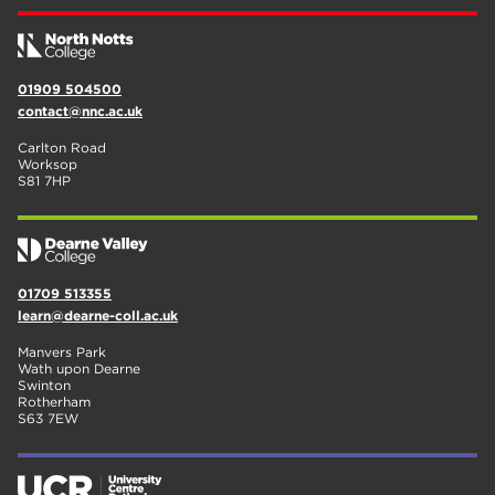
01909 504500
contact@nnc.ac.uk
Carlton Road
Worksop
S81 7HP
01709 513355
learn@dearne-coll.ac.uk
Manvers Park
Wath upon Dearne
Swinton
Rotherham
S63 7EW