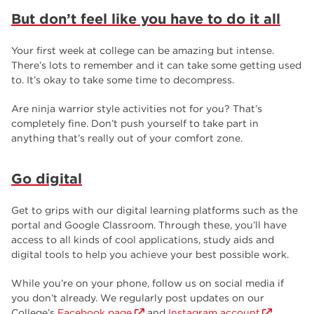
But don’t feel like you have to do it all
Your first week at college can be amazing but intense.
There’s lots to remember and it can take some getting used
to. It’s okay to take some time to decompress.
Are ninja warrior style activities not for you? That’s
completely fine. Don’t push yourself to take part in
anything that’s really out of your comfort zone.
Go digital
Get to grips with our digital learning platforms such as the
portal and Google Classroom. Through these, you’ll have
access to all kinds of cool applications, study aids and
digital tools to help you achieve your best possible work.
While you’re on your phone, follow us on social media if
you don’t already. We regularly post updates on our
College’s
Facebook page
and
Instagram account
.