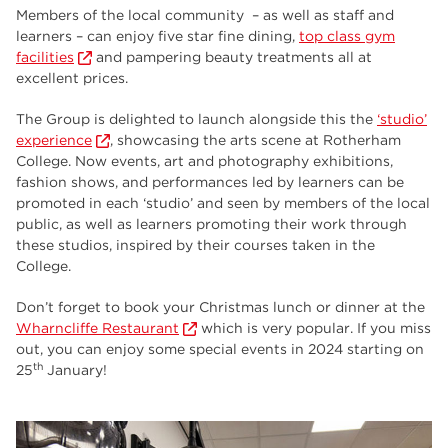
Members of the local community – as well as staff and
learners – can enjoy five star fine dining,
top class gym
facilities
and pampering beauty treatments all at
excellent prices.
The Group is delighted to launch alongside this the
‘studio’
experience
, showcasing the arts scene at Rotherham
College. Now events, art and photography exhibitions,
fashion shows, and performances led by learners can be
promoted in each ‘studio’ and seen by members of the local
public, as well as learners promoting their work through
these studios, inspired by their courses taken in the
College.
Don’t forget to book your Christmas lunch or dinner at the
Wharncliffe Restaurant
which is very popular. If you miss
out, you can enjoy some special events in 2024 starting on
th
25
January!