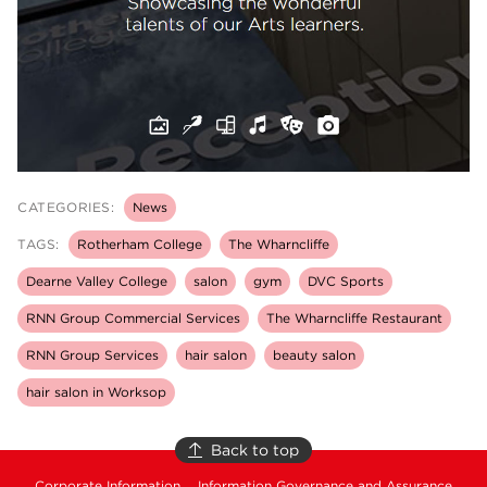
CATEGORIES:
News
TAGS:
Rotherham College
The Wharncliffe
Dearne Valley College
salon
gym
DVC Sports
RNN Group Commercial Services
The Wharncliffe Restaurant
RNN Group Services
hair salon
beauty salon
hair salon in Worksop
Back to top
Corporate Information
Information Governance and Assurance