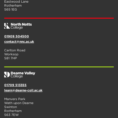
Eastwood Lane
Rotherham
S65 1EG
01909 504500
contact@nnc.ac.uk
Carlton Road
Worksop
S81 7HP
01709 513355
learn@dearne-coll.ac.uk
Manvers Park
Wath upon Dearne
Swinton
Rotherham
S63 7EW