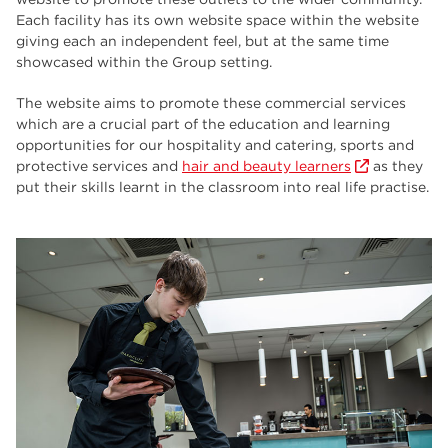
employers
17
Each facility has its own website space within the website
giving each an independent feel, but at the same time
Worksop
17
showcased within the Group setting.
enrichment
17
The website aims to promote these commercial services
which are a crucial part of the education and learning
The Bridge Skills Hub
17
opportunities for our hospitality and catering, sports and
protective services and
hair and beauty learners
as they
celebration
15
put their skills learnt in the classroom into real life practise.