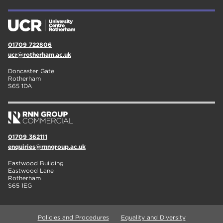
01709 722806
ucr@rotherham.ac.uk
Doncaster Gate
Rotherham
S65 1DA
01709 362111
enquiries@rnngroup.ac.uk
Eastwood Building
Eastwood Lane
Rotherham
S65 1EG
Policies and Procedures
Equality and Diversity