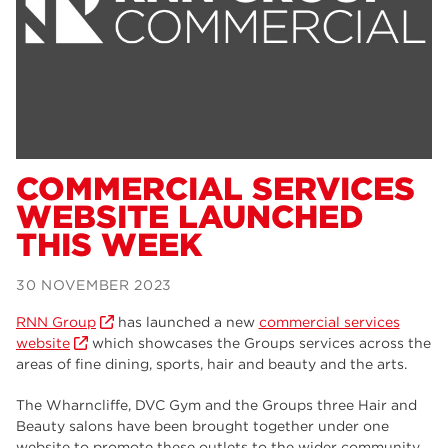
Dearne Valley College
34
RNN Group
29
Rotherham College
29
university centre rotherham
28
community
26
COMMERCIAL SERVICES
WEBSITE LAUNCHED
Courses
24
THIS WEEK
construction
23
30 NOVEMBER 2023
adult courses
20
RNN Group
has launched a new
commercial services
hair and beauty
19
website
which showcases the Groups services across the
areas of fine dining, sports, hair and beauty and the arts.
wellbeing
19
The Wharncliffe, DVC Gym and the Groups three Hair and
sport
17
Beauty salons have been brought together under one
website to promote these outlets to the wider community.