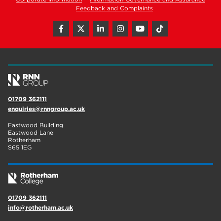
Feedback and Complaints
01709 362111
enquiries@rnngroup.ac.uk
Eastwood Building
Eastwood Lane
Rotherham
S65 1EG
01709 362111
info@rotherham.ac.uk