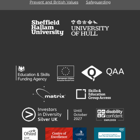
Prevent and British Values
Safeguarding