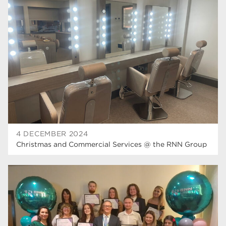
higher education
40
T Levels
37
North Notts College
34
Dearne Valley College
34
RNN Group
29
Rotherham College
29
university centre rotherham
28
4 DECEMBER 2024
Christmas and Commercial Services @ the RNN Group
community
26
Courses
24
construction
23
adult courses
20