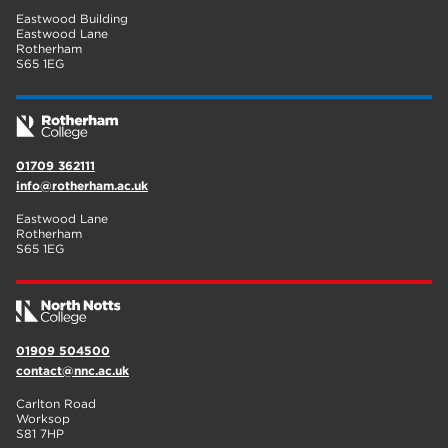
Eastwood Building
Eastwood Lane
Rotherham
S65 1EG
01709 362111
info@rotherham.ac.uk
Eastwood Lane
Rotherham
S65 1EG
01909 504500
contact@nnc.ac.uk
Carlton Road
Worksop
S81 7HP