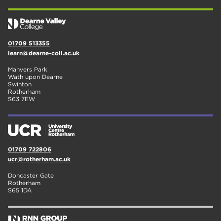
01709 513355
learn@dearne-coll.ac.uk
Manvers Park
Wath upon Dearne
Swinton
Rotherham
S63 7EW
01709 722806
ucr@rotherham.ac.uk
Doncaster Gate
Rotherham
S65 1DA