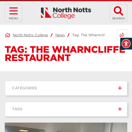
MENU
SEARCH
Share 
North Notts College
News
Tag:
The Wharncliffe Restaurant
TAG:
THE WHARNCLIFFE
RESTAURANT
CATEGORIES
News
236
TAGS
Blog
168
Apprenticeships
43