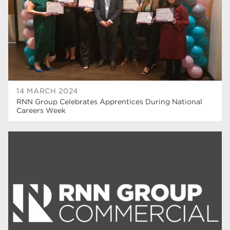
hair and beauty
19
wellbeing
19
sport
17
employers
17
Worksop
17
14 MARCH 2024
RNN Group Celebrates Apprentices During National
enrichment
17
Careers Week
The Bridge Skills Hub
17
celebration
15