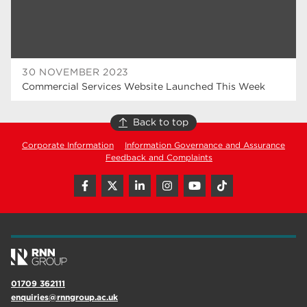
30 NOVEMBER 2023
Commercial Services Website Launched This Week
Back to top
Corporate Information
Information Governance and Assurance
Feedback and Complaints
01709 362111
enquiries@rnngroup.ac.uk