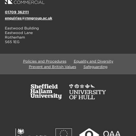
01709 362111
enquiries@rnngroup.ac.uk
Eastwood Building
Eastwood Lane
Rotherham
S65 1EG
Policies and Procedures
Equality and Diversity
Prevent and British Values
Safeguarding