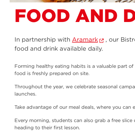
FOOD AND D
In partnership with
Aramark
, our Bist
food and drink available daily.
Forming healthy eating habits is a valuable part o
food is freshly prepared on site.
Throughout the year, we celebrate seasonal camp
launches.
Take advantage of our meal deals, where you can en
Every morning, students can also grab a free slic
heading to their first lesson.