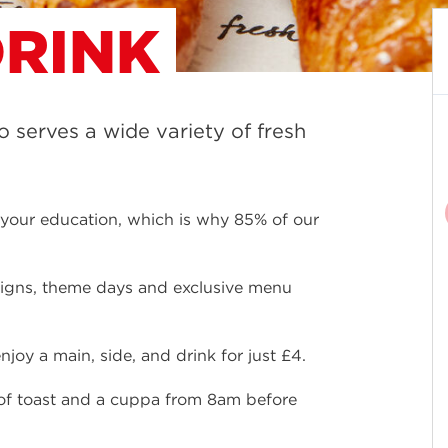
RINK
ro serves a wide variety of fresh
f your education, which is why 85% of our
aigns, theme days and exclusive menu
joy a main, side, and drink for just £4.
e of toast and a cuppa from 8am before