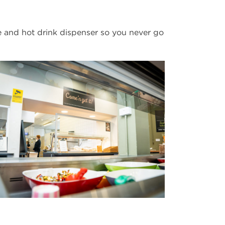
 and hot drink dispenser so you never go