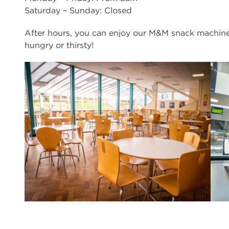
Saturday – Sunday: Closed
After hours, you can enjoy our M&M snack machine
hungry or thirsty!