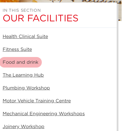
IN THIS SECTION
OUR FACILITIES
Health Clinical Suite
Fitness Suite
Food and drink
The Learning Hub
Plumbing Workshop
Motor Vehicle Training Centre
Mechanical Engineering Workshops
Joinery Workshop