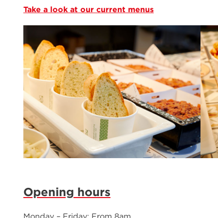
Take a look at our current menus
Opening hours
Monday – Friday: From 8am