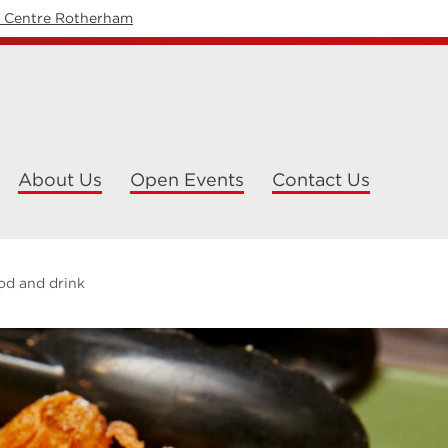
y Centre Rotherham
About Us
Open Events
Contact Us
od and drink