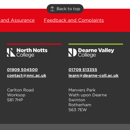
Back to top
 and Assurance
Feedback and Complaints
01909 504500
01709 513355
contact@nnc.ac.uk
learn@dearne-coll.ac.uk
Carlton Road
Manvers Park
Worksop
Wath upon Dearne
S81 7HP
Swinton
Rotherham
S63 7EW