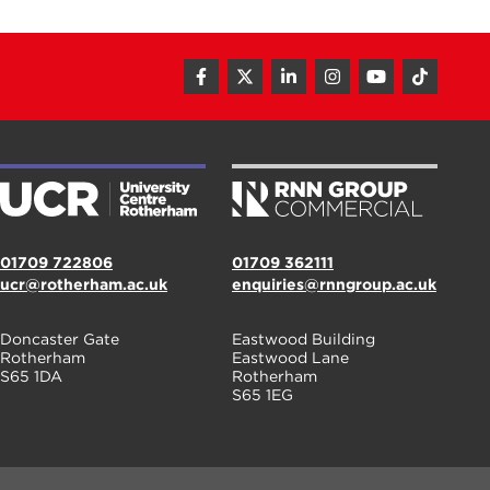
01709 722806
01709 362111
ucr@rotherham.ac.uk
enquiries@rnngroup.ac.uk
Doncaster Gate
Eastwood Building
Rotherham
Eastwood Lane
S65 1DA
Rotherham
S65 1EG