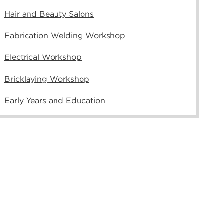
Hair and Beauty Salons
Fabrication Welding Workshop
Electrical Workshop
Bricklaying Workshop
Early Years and Education