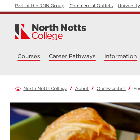
Part of the RNN Group
Commercial Outlets
Universit
Courses
Career Pathways
Information
North Notts College
About
Our Facilities
Fo