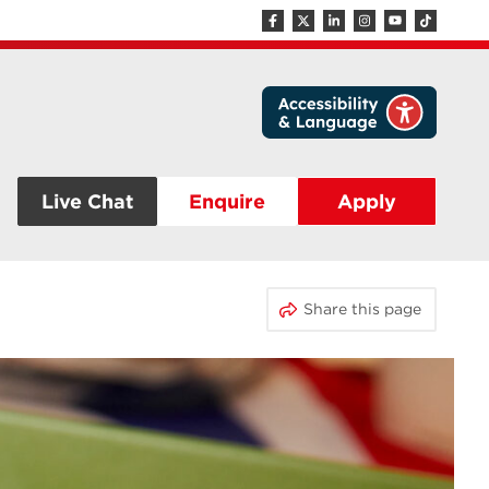
Live Chat
Enquire
Apply
Share this page