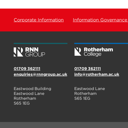
Corporate Information
Information Governance
01709 362111
01709 362111
enquiries@rnngroup.ac.uk
info@rotherham.ac.uk
Eastwood Building
Eastwood Lane
Eastwood Lane
Rotherham
Rotherham
S65 1EG
S65 1EG