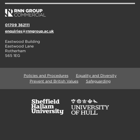
01709 362111
enquiries@rnngroup.ac.uk
Eastwood Building
Eastwood Lane
Rotherham
S65 1EG
Policies and Procedures
Equality and Diversity
Prevent and British Values
Safeguarding