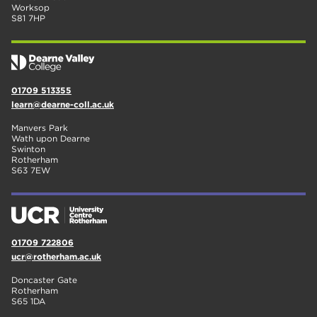
Worksop
S81 7HP
01709 513355
learn@dearne-coll.ac.uk
Manvers Park
Wath upon Dearne
Swinton
Rotherham
S63 7EW
01709 722806
ucr@rotherham.ac.uk
Doncaster Gate
Rotherham
S65 1DA