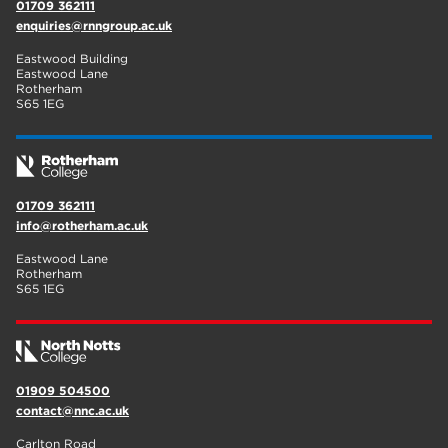
01709 362111
enquiries@rnngroup.ac.uk
Eastwood Building
Eastwood Lane
Rotherham
S65 1EG
01709 362111
info@rotherham.ac.uk
Eastwood Lane
Rotherham
S65 1EG
01909 504500
contact@nnc.ac.uk
Carlton Road