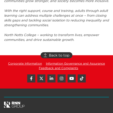
communities grow stronger, and society becomes more inclusive.
With the right support, course and training, adults through adult
learning can address multiple challenges at once – from closing
skills gaps and tackling social isolation to reducing inequality and
strengthening communities.
North Notts College – working to transform lives, empower
communities, and drive sustainable growth.
Back to top
Corporate Information
Information Governance and Assurance
Feedback and Complaints