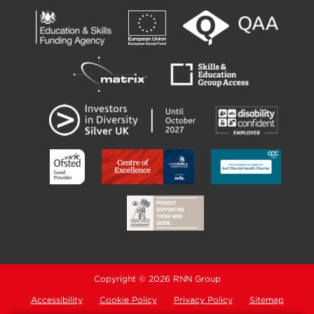
Copyright © 2026 RNN Group
Accessibility
Cookie Policy
Privacy Policy
Sitemap