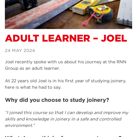
Alexa
Supported Internship – Jakob
ADULT LEARNER – JOEL
24 MAY 2024
Joel recently spoke with us about his journey at the RNN
Group as an adult learner.
At 22 years old Joel is in his first year of studying joinery,
here is what he had to say.
Why did you choose to study joinery?
“I joined this course so that I can develop and improve my
skills and knowledge in joinery in a safe and controlled
environment.”