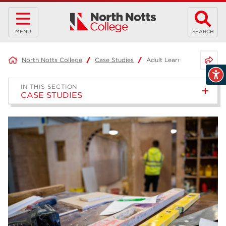
MENU
SEARCH
Share 
North Notts College
Case Studies
Adult Learner – Joel
IN THIS SECTION
CASE STUDIES
Project-Based Learning –
Joshua
Access to HE Diploma: Health
Science Professions –
Samantha
T Level in Business Admin –