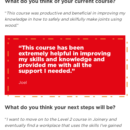
What do you think of your current course?
“
This course was productive and beneficial in improving my
knowledge in how to safely and skilfully make joints using
wood.
“
“This course has been
extremely helpful in improving
my skills and knowledge and
provided me with all the
support I needed.”
Joel
What do you think your next steps will be?
“
I want to move on to the Level 2 course in Joinery and
eventually find a workplace that uses the skills I’ve gained