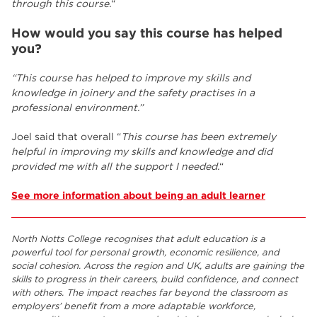
through this course.
“
How would you say this course has helped
you?
“This course has helped to improve my skills and
knowledge in joinery and the safety practises in a
professional environment.”
Joel said that overall “
This course has been extremely
helpful in improving my skills and knowledge and did
provided me with all the support I needed.
“
See more information about being an adult learner
North Notts College recognises that adult education is a
powerful tool for personal growth, economic resilience, and
social cohesion. Across the region and UK, adults are gaining the
skills to progress in their careers, build confidence, and connect
with others. The impact reaches far beyond the classroom as
employers’ benefit from a more adaptable workforce,