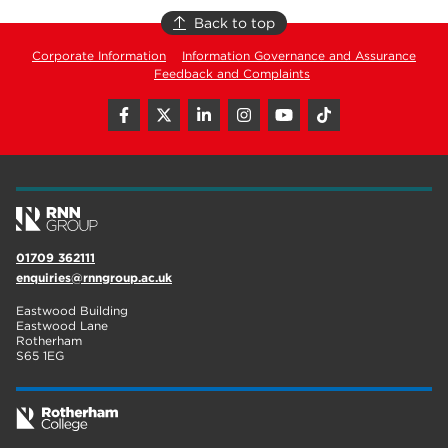
Back to top
Corporate Information
Information Governance and Assurance
Feedback and Complaints
01709 362111
enquiries@rnngroup.ac.uk
Eastwood Building
Eastwood Lane
Rotherham
S65 1EG