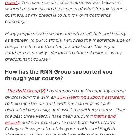
beauty
. The main reason I chose business was because I
wanted to understand the aspects of what it took to run a
business, as my dream is to run my own cosmetics
company.
Many people may be wondering why I left hair and beauty
as a career. To put it simply, I enjoyed the theoretical side of
things much more than the practical side. This is yet
another reason why I decided to choose business as my
predominant course.”
How has the RNN Group supported you
through your course?
“
The RNN Group
has supported me through my course
by providing me with an
LSA (learning support assistant)
to help me stay on track with my learning, as I get
distracted very easily, and assist me with my course. Over
the past three years, I have been studying
maths and
English
and now managed to pass both. North Notts
College allows you to retake your maths and English