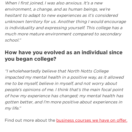
When I first joined, I was also anxious. It’s a new
environment, a change, and as human beings, we’re
hesitant to adapt to new experiences as it’s considered
unknown territory for us. Another thing I would encourage
is individuality and expressing yourself. This college has a
much more mature environment compared to secondary
school.”
How have you evolved as an individual since
you began college?
“I wholeheartedly believe that North Notts College
impacted my mental health in a positive way, as it allowed
me to be myself, believe in myself, and not worry about
people’s opinions of me. I think that’s the main focal point
of how my experience has changed; my mental health has
gotten better, and I’m more positive about experiences in
my life.”
Find out more about the
business courses we have on offer.