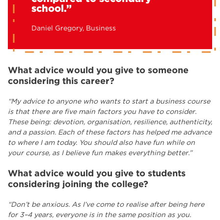
school.”
Daniel Gregory, Business
What advice would you give to someone
considering this career?
“My advice to anyone who wants to start a business course
is that there are five main factors you have to consider.
These being: devotion, organisation, resilience, authenticity,
and a passion. Each of these factors has helped me advance
to where I am today. You should also have fun while on
your course, as I believe fun makes everything better.”
What advice would you give to students
considering joining the college?
“Don’t be anxious. As I’ve come to realise after being here
for 3–4 years, everyone is in the same position as you.