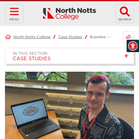
MENU
SEARCH
Share 
North Notts College
Case Studies
Business – Daniel
IN THIS SECTION
CASE STUDIES
Project-Based Learning –
Joshua
Access to HE Diploma: Health
Science Professions –
Samantha
T Level in Business Admin –