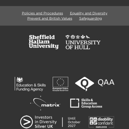
Policies and Procedures
Equality and Diversity
Prevent and British Values
Safeguarding