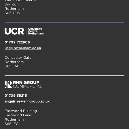
Swinton
Rotherham
S63 7EW
01709 722806
ucr@rotherham.ac.uk
Doncaster Gate
Rotherham
S65 1DA
01709 362111
enquiries@rnngroup.ac.uk
Eastwood Building
Eastwood Lane
Rotherham
S65 1EG