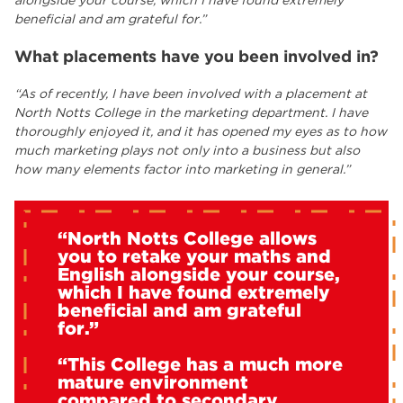
alongside your course, which I have found extremely
beneficial and am grateful for.”
What placements have you been involved in?
“As of recently, I have been involved with a placement at
North Notts College in the marketing department. I have
thoroughly enjoyed it, and it has opened my eyes as to how
much marketing plays not only into a business but also
how many elements factor into marketing in general.”
“North Notts College allows
you to retake your maths and
English alongside your course,
which I have found extremely
beneficial and am grateful
for.”
“This College has a much more
mature environment
compared to secondary