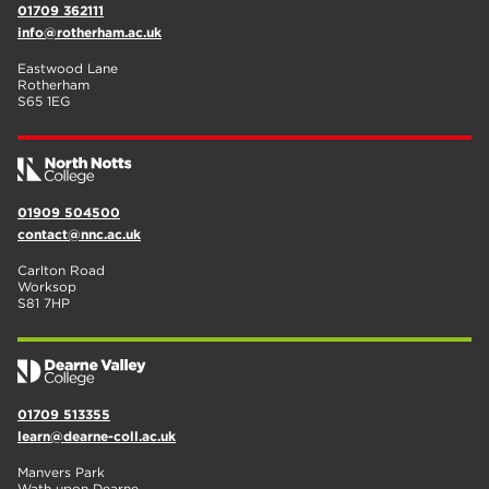
01709 362111
info@rotherham.ac.uk
Eastwood Lane
Rotherham
S65 1EG
01909 504500
contact@nnc.ac.uk
Carlton Road
Worksop
S81 7HP
01709 513355
learn@dearne-coll.ac.uk
Manvers Park
Wath upon Dearne