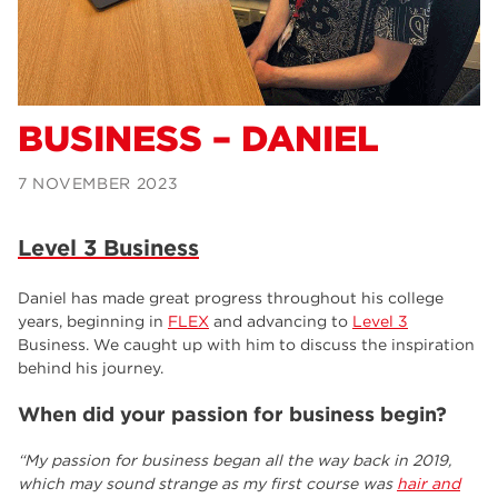
Alexa
Supported Internship – Jakob
BUSINESS – DANIEL
7 NOVEMBER 2023
Level 3 Business
Daniel has made great progress throughout his college
years, beginning in
FLEX
and advancing to
Level 3
Business. We caught up with him to discuss the inspiration
behind his journey.
When did your passion for business begin?
“My passion for business began all the way back in 2019,
which may sound strange as my first course was
hair and