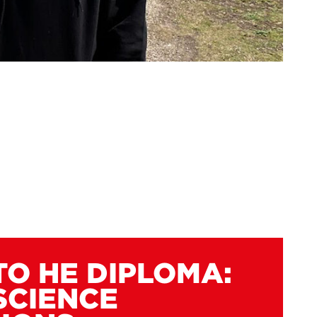
TO HE DIPLOMA:
SCIENCE