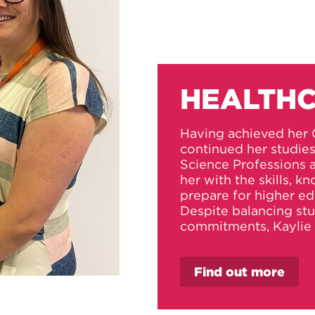
HEALTHC
Having achieved her 
continued her studie
Science Professions
her with the skills, 
prepare for higher ed
Despite balancing st
commitments, Kaylie 
Find out more