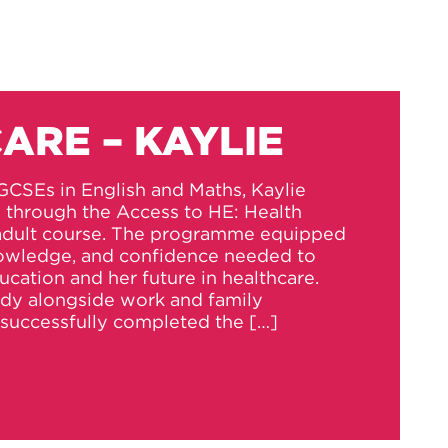
ARE – KAYLIE
GCSEs in English and Maths, Kaylie
s through the Access to HE: Health
 adult course. The programme equipped
knowledge, and confidence needed to
ucation and her future in healthcare.
udy alongside work and family
successfully completed the […]