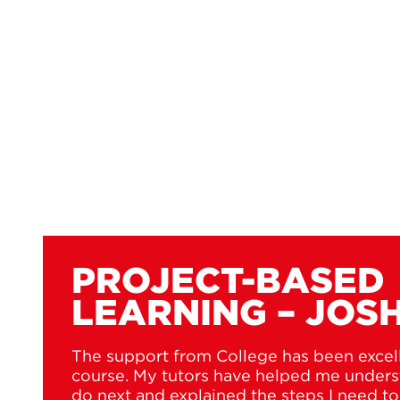
PROJECT-BASED
LEARNING – JOS
The support from College has been excel
course. My tutors have helped me unders
do next and explained the steps I need t