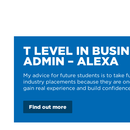
T LEVEL IN BUSI
ADMIN – ALEXA
My advice for future students is to take f
industry placements because they are on
gain real experience and build confidence
Find out more