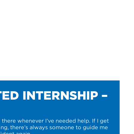
ED INTERNSHIP –
there whenever I’ve needed help. If I get
ng, there’s always someone to guide me
ident again.