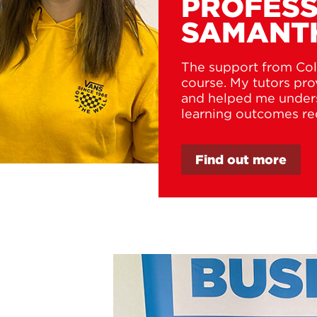
PROFESS
SAMANT
The support from Col
course. My tutors pr
and helped me unders
learning outcomes re
Find out more