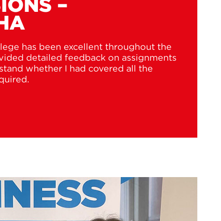
IONS –
HA
lege has been excellent throughout the
ovided detailed feedback on assignments
tand whether I had covered all the
quired.