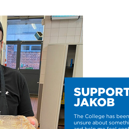
SUPPORT
JAKOB
The College has been 
unsure about somethi
and help me feel conf