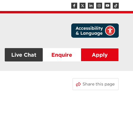
Live Chat
Enquire
Apply
Share this page