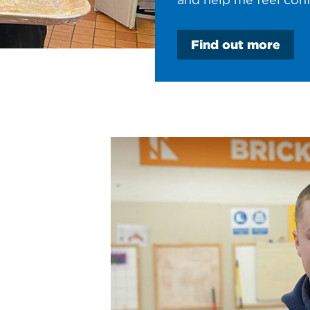
Find out more