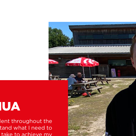
HUA
lent throughout the
tand what I need to
o take to achieve my