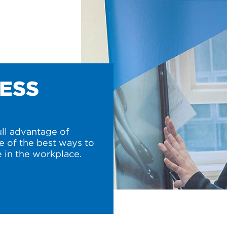
NESS
ull advantage of
e of the best ways to
 in the workplace.