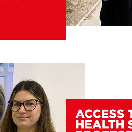
ACCESS 
HEALTH 