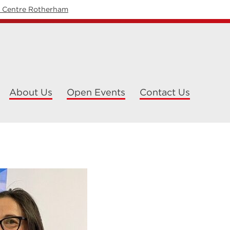
y Centre Rotherham
About Us
Open Events
Contact Us