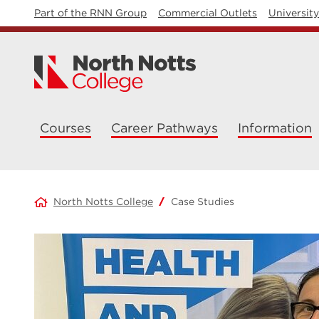
Part of the RNN Group
Commercial Outlets
Universit
Courses
Career Pathways
Information
North Notts College
Case Studies