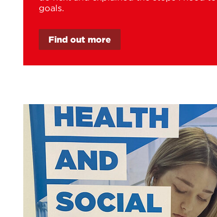
goals.
Find out more